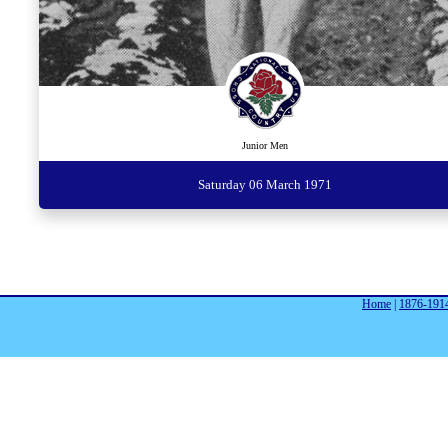
Junior Men
Saturday 06 March 1971
Home
|
1876-191