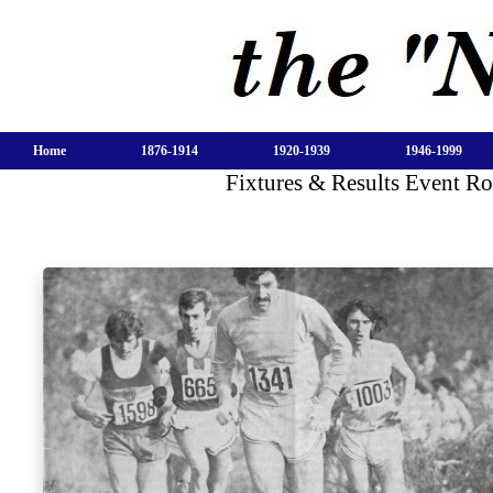
Home
1876-1914
1920-1939
1946-1999
Fixtures & Results Event R