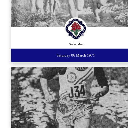
Senior Men
Saturday 06 March 1971