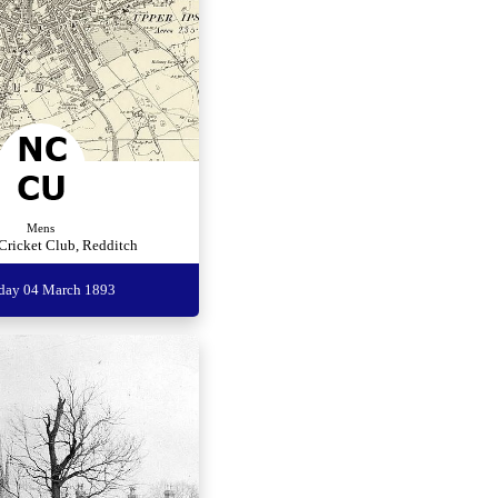
Mens
Cricket Club, Redditch
rday 04 March 1893