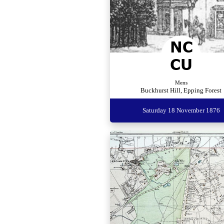
Mens
Buckhurst Hill, Epping Forest
Saturday 18 November 1876