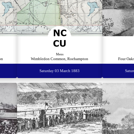
Mens
on
Wimbledon Common, Roehampton
Four Oaks
Saturday 03 March 1883
Satu