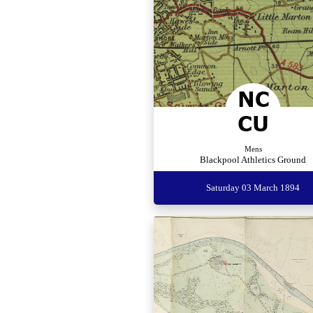
Mens
Blackpool Athletics Ground
Saturday 03 March 1894