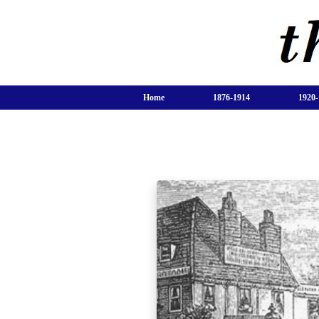
Home
1876-1914
1920-