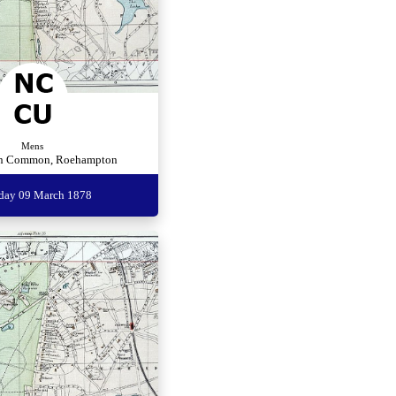
Mens
n Common, Roehampton
rday 09 March 1878