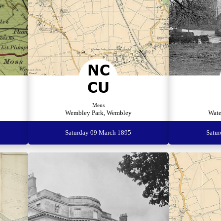
Mens
Wembley Park, Wembley
Wate
Saturday 09 March 1895
Satu