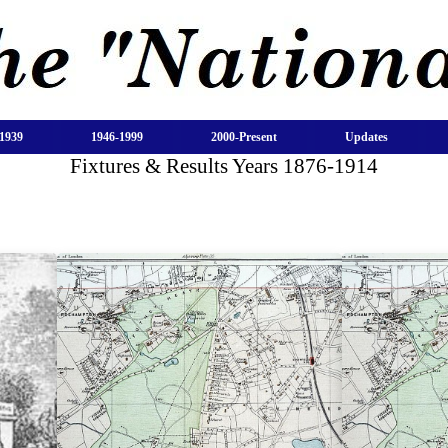
1939
1946-1999
2000-Present
Updates
Fixtures & Results Years 1876-1914