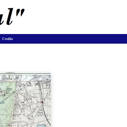
Credits