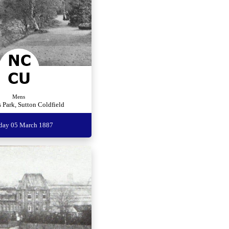
Mens
 Park, Sutton Coldfield
rday 05 March 1887