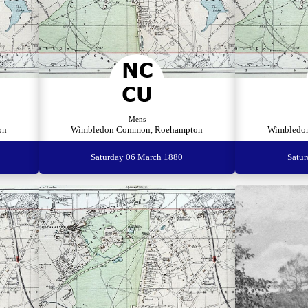
Mens
on
Wimbledon Common, Roehampton
Wimbledo
Saturday 06 March 1880
Satu