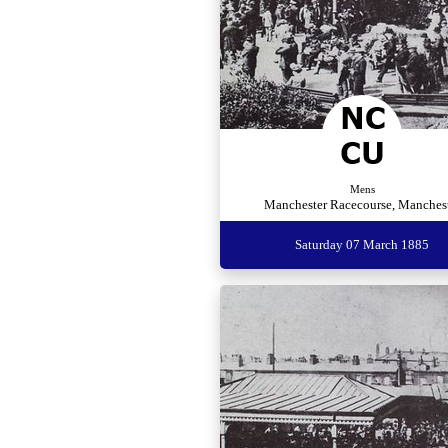
Mens
Manchester Racecourse, Manches
Saturday 07 March 1885