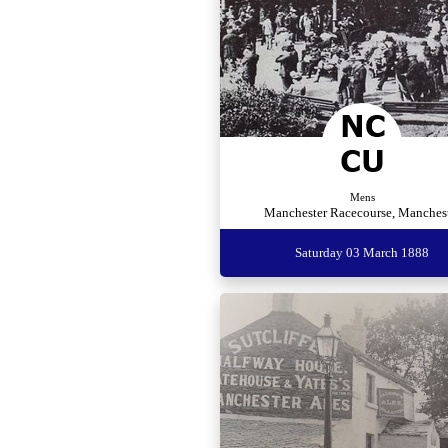
Mens
Manchester Racecourse, Manches
Saturday 03 March 1888