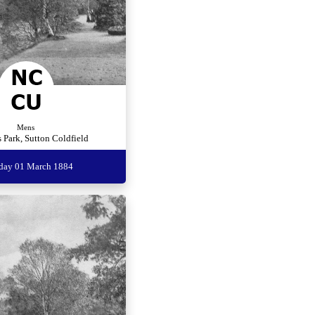
Mens
 Park, Sutton Coldfield
rday 01 March 1884