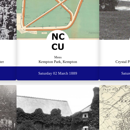
Mens
ter
Kempton Park, Kempton
Crystal P
Saturday 02 March 1889
Satu