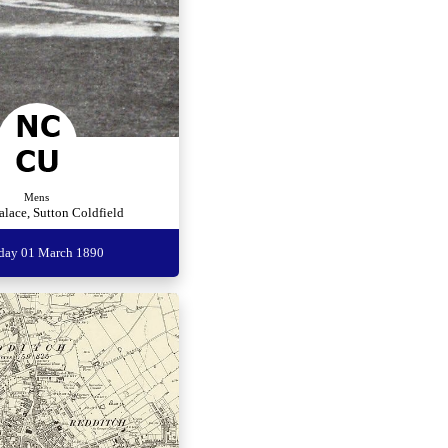
Mens
alace, Sutton Coldfield
rday 01 March 1890