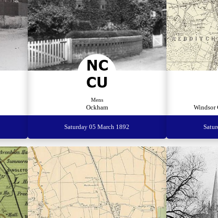
Mens
Ockham
Windsor 
Saturday 05 March 1892
Satu