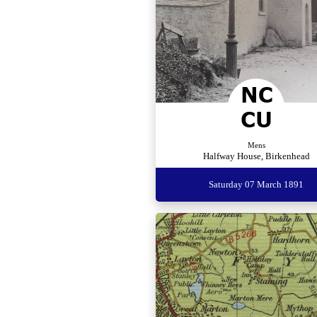
Mens
Halfway House, Birkenhead
Saturday 07 March 1891