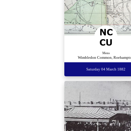
Mens
Wimbledon Common, Roehampt
Saturday 04 March 1882