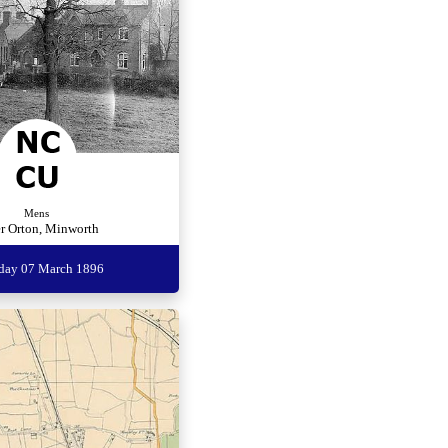
Mens
r Orton, Minworth
rday 07 March 1896