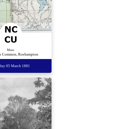
Mens
n Common, Roehampton
rday 05 March 1881