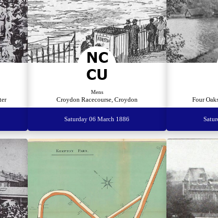
Mens
ter
Croydon Racecourse, Croydon
Four Oaks
Saturday 06 March 1886
Satu