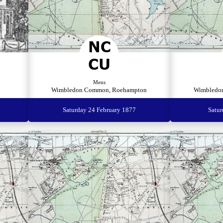
Mens
Wimbledon Common, Roehampton
Wimbledo
Saturday 24 February 1877
Satu