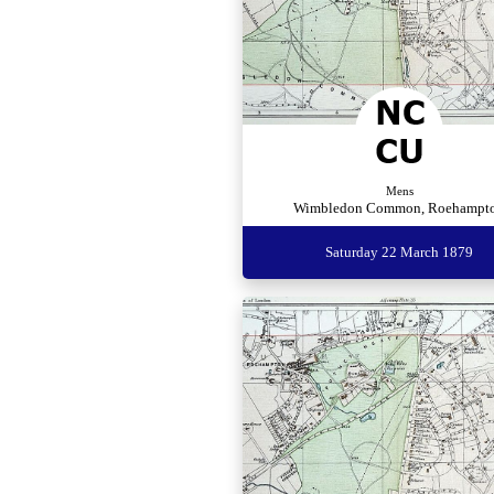
Mens
Wimbledon Common, Roehampt
Saturday 22 March 1879