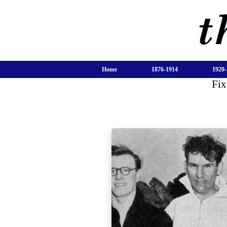
Home
1876-1914
1920-
Fix