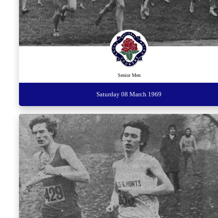
Senior Men
Saturday 08 March 1969