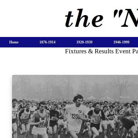
Home
1876-1914
1920-1939
1946-1999
Fixtures & Results Event P