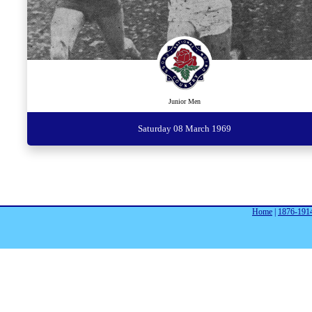
Junior Men
Saturday 08 March 1969
Home
|
1876-191