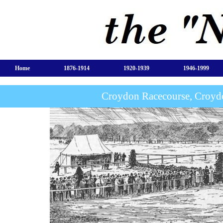
Home
1876-1914
1920-1939
1946-1999
Croydon Racecourse, Croyd