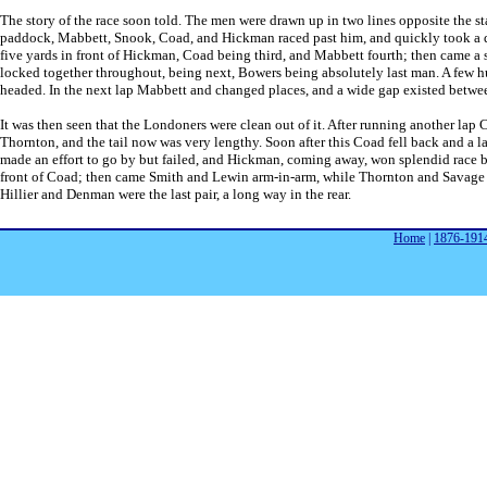
The story of the race soon told. The men were drawn up in two lines opposite the sta
paddock, Mabbett, Snook, Coad, and Hickman raced past him, and quickly took a dec
five yards in front of Hickman, Coad being third, and Mabbett fourth; then came a
locked together throughout, being next, Bowers being absolutely last man. A few hu
headed. In the next lap Mabbett and changed places, and a wide gap existed betwee
It was then seen that the Londoners were clean out of it. After running another l
Thornton, and the tail now was very lengthy. Soon after this Coad fell back and a 
made an effort to go by but failed, and Hickman, coming away, won splendid race by 
front of Coad; then came Smith and Lewin arm-in-arm, while Thornton and Savage f
Hillier and Denman were the last pair, a long way in the rear.
Home
|
1876-191