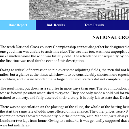
Race Report
Ind. Results
Team Results
NATIONAL CRO
The tenth National Cross-country Championship cannot altogether be designated a 
one good man was unable to assist his club. The weather, too, was most unpropitious,
make matters worse the wind was bitterly cold. The attendance consequently by no
the first time was used for the event of this description.
Owing to refusal of permission to run over some adjoining fields, the men did not l
miles, but a glance at the times will show it to be considerably shorter, more espe
condition, and it is no wonder that a large number of starters did not complete the 
The result must put down as a surprise in more ways than one. The South London, we
whose forward position astonished everyone. They not only made a bold bid for victo
trained to a nicety, and fully deserved their victory. It is only fair to state that D
There was no speculation on the placings of the clubs, the whole of the betting be
the start the same rate of odds were offered on his chance. The other prices were:- 3
champion never showed prominently but the other trio, with Mabbett, were always 
Londoner two laps from home. Owing to a mistake, it was generally supposed that t
were but indifferent.