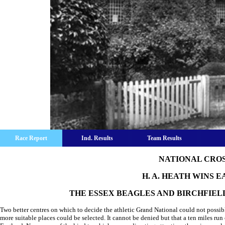
Race Report
Ind. Results
Team Results
NATIONAL CRO
H. A. HEATH WINS 
THE ESSEX BEAGLES AND BIRCHFIEL
Two better centres on which to decide the athletic Grand National could not possi
more suitable places could be selected. It cannot be denied but that a ten miles run 