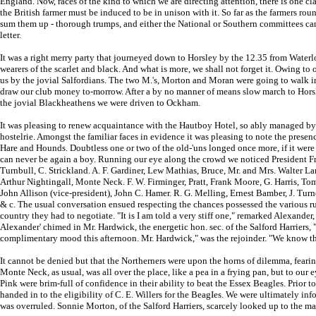
England. Now, races of the kind to which we are directing attention, there is one cl
the British farmer must be induced to be in unison with it. So far as the farmers ro
sum them up - thorough trumps, and either the National or Southern committees can
letter.
It was a right merry party that journeyed down to Horsley by the 12.35 from Waterlo
wearers of the scarlet and black. And what is more, we shall not forget it. Owing to 
us by the jovial Salfordians. The two M.'s, Morton and Moran were going to walk in,
draw our club money to-morrow. After a by no manner of means slow march to Horsley
the jovial Blackheathens we were driven to Ockham.
It was pleasing to renew acquaintance with the Hautboy Hotel, so ably managed by
hostelrie. Amongst the familiar faces in evidence it was pleasing to note the pres
Hare and Hounds. Doubtless one or two of the old-'uns longed once more, if it were 
can never be again a boy. Running our eye along the crowd we noticed President Fre
Turnbull, C. Strickland. A. F. Gardiner, Lew Mathias, Bruce, Mr. and Mrs. Walter L
Arthur Nightingall, Monte Neck. F. W. Firminger, Pratt, Frank Moore, G. Harris, To
John Allison (vice-president), John C. Hamer. R. G. Melling, Ernest Bamber, J. Turn
& c. The usual conversation ensued respecting the chances possessed the various run
country they had to negotiate. "It is I am told a very stiff one," remarked Alexander,
Alexander' chimed in Mr. Hardwick, the energetic hon. sec. of the Salford Harriers, "
complimentary mood this afternoon. Mr. Hardwick," was the rejoinder. "We know th
It cannot be denied but that the Northerners were upon the horns of dilemma, fearing
Monte Neck, as usual, was all over the place, like a pea in a frying pan, but to our e
Pink were brim-full of confidence in their ability to beat the Essex Beagles. Prior
handed in to the eligibility of C. E. Willers for the BeagIes. We were ultimately i
was overruled. Sonnie Morton, of the Salford Harriers, scarcely looked up to the mark,