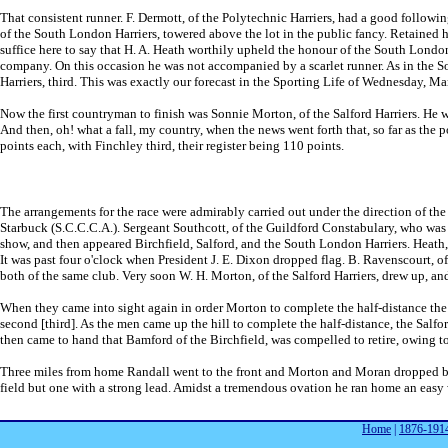
That consistent runner. F. Dermott, of the Polytechnic Harriers, had a good follow
of the South London Harriers, towered above the lot in the public fancy. Retained hi
suffice here to say that H. A. Heath worthily upheld the honour of the South London
company. On this occasion he was not accompanied by a scarlet runner. As in the Sou
Harriers, third. This was exactly our forecast in the Sporting Life of Wednesday, Ma
Now the first countryman to finish was Sonnie Morton, of the Salford Harriers. He w
And then, oh! what a fall, my country, when the news went forth that, so far as the p
points each, with Finchley third, their register being 110 points.
The arrangements for the race were admirably carried out under the direction of the
Starbuck (S.C.C.C.A.). Sergeant Southcott, of the Guildford Constabulary, who was a
show, and then appeared Birchfield, Salford, and the South London Harriers. Heath,
It was past four o'clock when President J. E. Dixon dropped flag. B. Ravenscourt, o
both of the same club. Very soon W. H. Morton, of the Salford Harriers, drew up, a
When they came into sight again in order Morton to complete the half-distance the t
second [third]. As the men came up the hill to complete the half-distance, the Salf
then came to hand that Bamford of the Birchfield, was compelled to retire, owing t
Three miles from home Randall went to the front and Morton and Moran dropped back
field but one with a strong lead. Amidst a tremendous ovation he ran home an easy
Home
|
1876-191