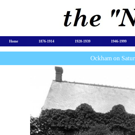
Home
1876-1914
1920-1939
1946-1999
Ockham on Satur