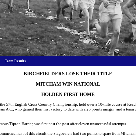
Team Results
BIRCHFIELDERS LOSE THEIR TITLE
MITCHAM WIN NATIONAL
HOLDEN FIRST HOME
the 57th English Cross Country Championship, held over a 10-mile course at Reading
ham A.C., who gained their first victory to date with a 25 points margin, and a te
mous Tipton Harrier, was first past the post after eleven unsuccessful attempts.
he commencement of this circuit the Stagbearers had two points to spare from Mitcham