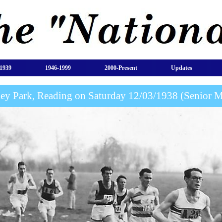
1939
1946-1999
2000-Present
Updates
ey Park, Reading on Saturday 12/03/1938 (Senior 