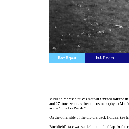
Race Report
Ind. Results
Midland representatives met with mixed fortune in 
and 27 times winners, lost the team trophy to Mitc
as the "London Welsh."
On the other side of the picture, Jack Holden, the fa
Birchfield's fate was settled in the final lap. At t