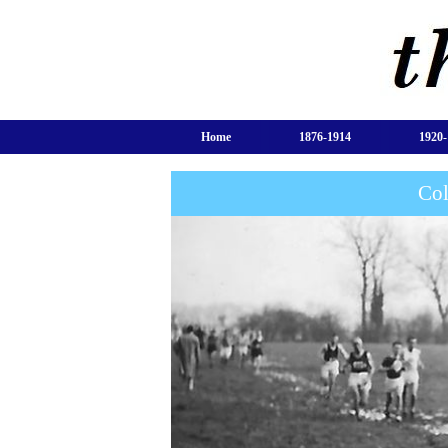
Home
1876-1914
1920-
Col