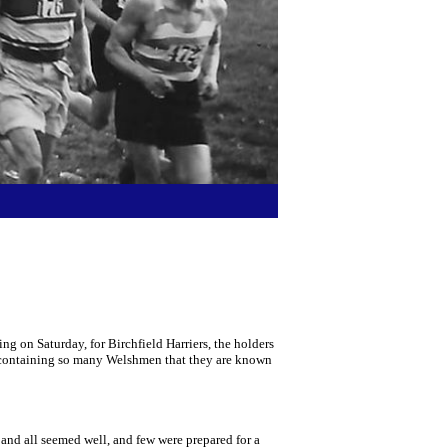
 on Saturday, for Birchfield Harriers, the holders
am containing so many Welshmen that they are known
 and all seemed well, and few were prepared for a