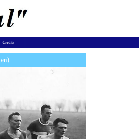
Credits
Men)