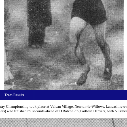
Pic credit:S Cook
Team Results
ry Championship took place at Vulcan Village, Newton-le-Willows, Lancashire ove
s) who finished 69 seconds ahead of D Batchelor (Dartford Harriers) with S Ormer