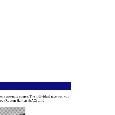
r a two-mile course. The individual race was won
od (Royton Harriers & AC) third.