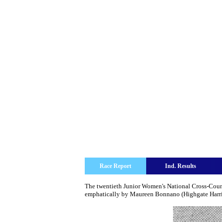
Race Report
Ind. Results
The twentieth Junior Women's National Cross-Count
emphatically by Maureen Bonnano (Highgate Harrier