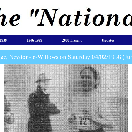
1939
1946-1999
2000-Present
Updates
age, Newton-le-Willows on Saturday 04/02/1956 (J