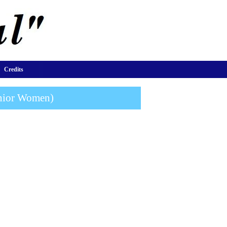
Credits
unior Women)