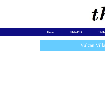
Home
1876-1914
1920-
Vulcan Vill