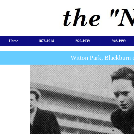
Home
1876-1914
1920-1939
1946-1999
Witton Park, Blackburn 