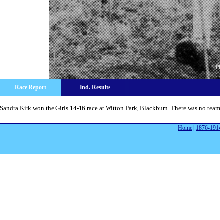
P
Race Report
Ind. Results
Sandra Kirk won the Girls 14-16 race at Witton Park, Blackburn. There was no team
Home
|
1876-191