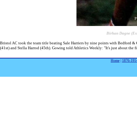
P
Birhan Dagne (Es
Bristol AC took the team title beating Sale Harriers by nine points with Bedford 
(41st) and Stella Harrod (45th). Gowing told Athletics Weekly: "It's just about the fi
Home
|
1876-191