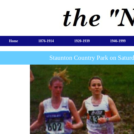
Home
1876-1914
1920-1939
1946-1999
Staunton Country Park on Satur