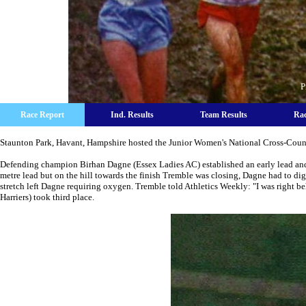
P
Race Report
Ind. Results
Team Results
Rac
Staunton Park, Havant, Hampshire hosted the Junior Women's National Cross-Coun
Defending champion Birhan Dagne (Essex Ladies AC) established an early lead an
metre lead but on the hill towards the finish Tremble was closing, Dagne had to dig 
stretch left Dagne requiring oxygen. Tremble told Athletics Weekly: "I was right be
Harriers) took third place.