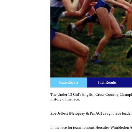
Race Report
Ind. Results
The Under 13 Girl's English Cross-Country Champio
history of the race.
Zoe Jelbert (Newquay & Par AC) caught race leader 
In the race for team honours Hercules-Wimbledon AC