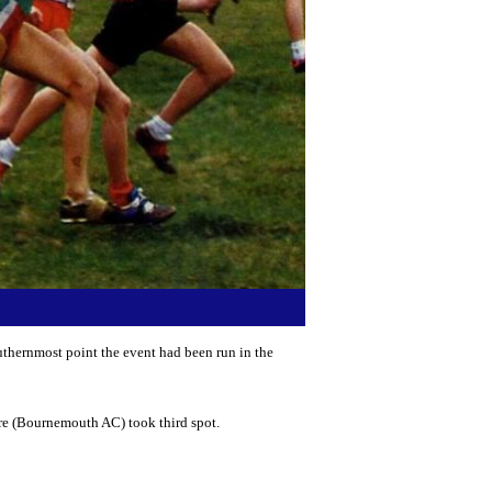
thernmost point the event had been run in the
ore (Bournemouth AC) took third spot.