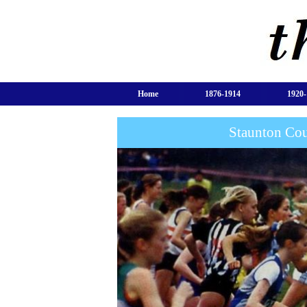
Home
1876-1914
1920-
Staunton Cou