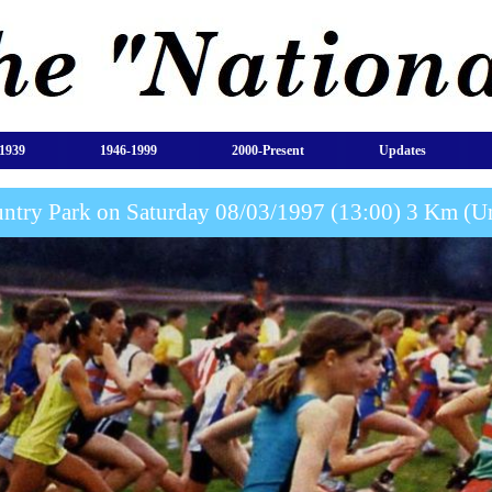
1939
1946-1999
2000-Present
Updates
ntry Park on Saturday 08/03/1997 (13:00) 3 Km (Un