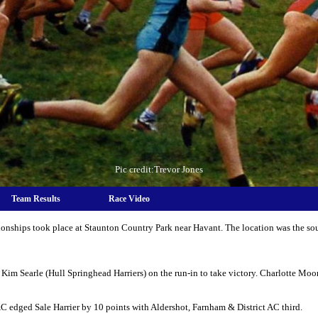
Pic credit:Trevor Jones
Team Results
Race Video
nships took place at Staunton Country Park near Havant. The location was the sou
Kim Searle (Hull Springhead Harriers) on the run-in to take victory. Charlotte Mo
 edged Sale Harrier by 10 points with Aldershot, Farnham & District AC third.