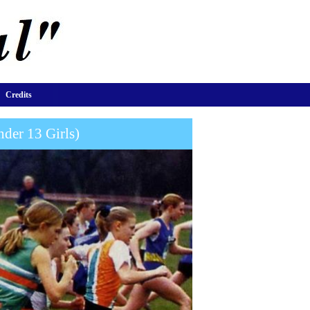
Credits
der 13 Girls)