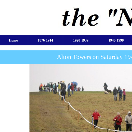
Home
1876-1914
1920-1939
1946-1999
Alton Towers on Saturday 1