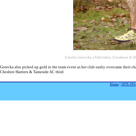
P
Emelia Gorecka (Aldershot, Farnham & Dis
Gorecka also picked up gold in the team event as her club easliy overcame their ch
Cheshire Harriers & Tameside AC third.
Home
|
1876-191