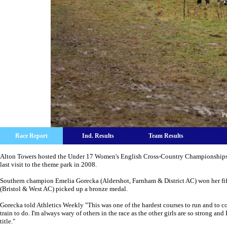
P
Race Report
Ind. Results
Team Results
Alton Towers hosted the Under 17 Women's English Cross-Country Championships. T
last visit to the theme park in 2008.
Southern champion Emelia Gorecka (Aldershot, Farnham & District AC) won her fif
(Bristol & West AC) picked up a bronze medal.
Gorecka told Athletics Weekly "This was one of the hardest courses to run and to co
train to do. I'm always wary of others in the race as the other girls are so strong a
title."