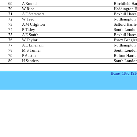
69
A Round
Birchfield Har
70
W Rice
Haddington Ha
71
A F Stammers
Bexhill Hare
72
W Teed
Northampton 
73
A M Crighton
Salford Harrie
74
P Titley
South London
75
A E Smith
Bexhill Hare
76
W Taylor
Essex Beagle
77
A E Lineham
Northampton 
78
M S Turner
South London
79
P Austin
Bolton Harrie
80
H Sanders
South London
Home
|
1876-191