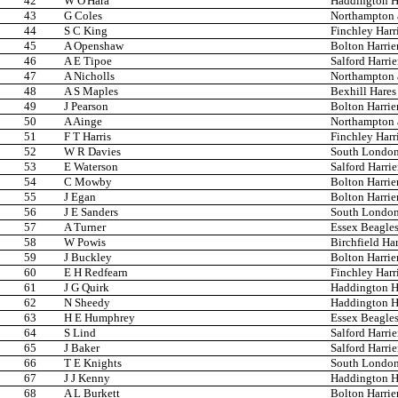
42
W O'Hara
Haddington Ha
43
G Coles
Northampton 
44
S C King
Finchley Harr
45
A Openshaw
Bolton Harrie
46
A E Tipoe
Salford Harrie
47
A Nicholls
Northampton 
48
A S Maples
Bexhill Hare
49
J Pearson
Bolton Harrie
50
A Ainge
Northampton 
51
F T Harris
Finchley Harr
52
W R Davies
South London
53
E Waterson
Salford Harrie
54
C Mowby
Bolton Harrie
55
J Egan
Bolton Harrie
56
J E Sanders
South London
57
A Turner
Essex Beagle
58
W Powis
Birchfield Har
59
J Buckley
Bolton Harrie
60
E H Redfearn
Finchley Harr
61
J G Quirk
Haddington Ha
62
N Sheedy
Haddington Ha
63
H E Humphrey
Essex Beagle
64
S Lind
Salford Harrie
65
J Baker
Salford Harrie
66
T E Knights
South London
67
J J Kenny
Haddington Ha
68
A L Burkett
Bolton Harrie