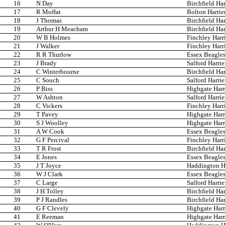
16
N Day
Birchfield Har
17
R Moffat
Bolton Harrie
18
J Thomas
Birchfield Har
19
Arthur H Meacham
Birchfield Har
20
W B Holmes
Finchley Harr
21
J Walker
Finchley Harr
22
R R Thurlow
Essex Beagle
23
J Brady
Salford Harrie
24
C Winterbourne
Birchfield Har
25
C Souch
Salford Harrie
26
P Biss
Highgate Harr
27
W Ashton
Salford Harrie
28
C Vickers
Finchley Harr
29
T Pavey
Highgate Harr
30
S J Woolley
Highgate Harr
31
A W Cook
Essex Beagle
32
G F Percival
Finchley Harr
33
T R Frost
Birchfield Har
34
E Jones
Essex Beagle
35
J T Joyce
Haddington Ha
36
W J Clark
Essex Beagle
37
C Large
Salford Harrie
38
J H Tolley
Birchfield Har
39
P J Randles
Birchfield Har
40
G F Clevely
Highgate Harr
41
E Reeman
Highgate Harr