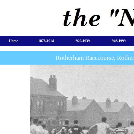
Home
1876-1914
1920-1939
1946-1999
Rotherham Racecourse, Rothe