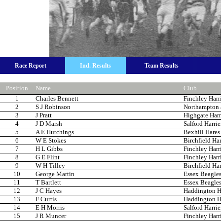
Race Report
Ind. Results
Team Results
Position
Name
Club
1
Charles Bennett
Finchley Harr
2
S J Robinson
Northampton 
3
J Pratt
Highgate Harr
4
J D Marsh
Salford Harrie
5
A E Hutchings
Bexhill Hare
6
W E Stokes
Birchfield Har
7
H L Gibbs
Finchley Harr
8
G E Flint
Finchley Harr
9
W H Tilley
Birchfield Har
10
George Martin
Essex Beagle
11
T Bartlett
Essex Beagle
12
J C Hayes
Haddington Ha
13
F Curtis
Haddington Ha
14
E H Morris
Salford Harrie
15
J R Muncer
Finchley Harr