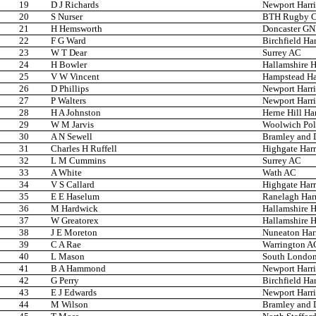
19
D J Richards
Newport Harri
20
S Nurser
BTH Rugby C
21
H Hemsworth
Doncaster G
22
F G Ward
Birchfield Har
23
W T Dear
Surrey AC
24
H Bowler
Hallamshire H
25
V W Vincent
Hampstead Har
26
D Phillips
Newport Harri
27
P Walters
Newport Harri
28
H A Johnston
Herne Hill Har
29
W M Jarvis
Woolwich Pol
30
A N Sewell
Bramley and Di
31
Charles H Ruffell
Highgate Harr
32
L M Cummins
Surrey AC
33
A White
Wath AC
34
V S Callard
Highgate Harr
35
E E Haselum
Ranelagh Harr
36
M Hardwick
Hallamshire H
37
W Greatorex
Hallamshire H
38
J E Moreton
Nuneaton Harr
39
C A Rae
Warrington A
40
L Mason
South London
41
B A Hammond
Newport Harri
42
G Perry
Birchfield Har
43
E J Edwards
Newport Harri
44
M Wilson
Bramley and Di