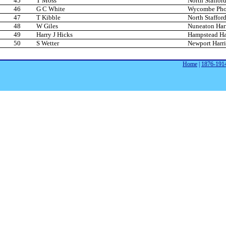
45
T Moss
North Stafford
46
G C White
Wycombe Phoe
47
T Kibble
North Stafford
48
W Giles
Nuneaton Harr
49
Harry J Hicks
Hampstead Har
50
S Wetter
Newport Harri
Home
|
1876-191