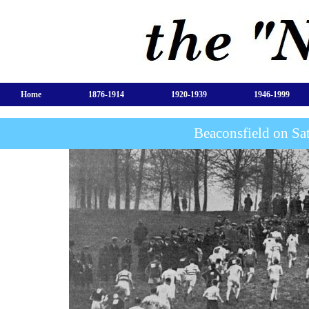
Home
1876-1914
1920-1939
1946-1999
Beaconsfield on Sa