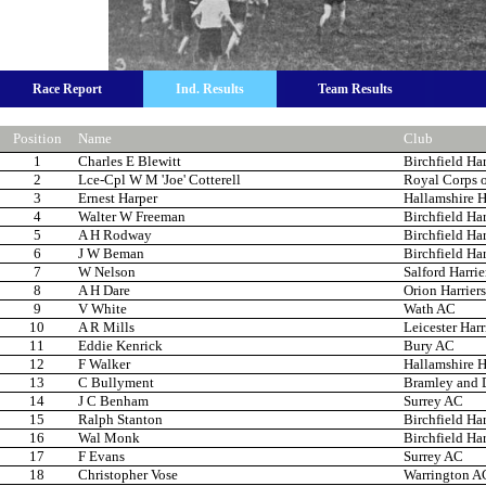
Race Report
Ind. Results
Team Results
Position
Name
Club
1
Charles E Blewitt
Birchfield Har
2
Lce-Cpl W M 'Joe' Cotterell
Royal Corps o
3
Ernest Harper
Hallamshire H
4
Walter W Freeman
Birchfield Har
5
A H Rodway
Birchfield Har
6
J W Beman
Birchfield Har
7
W Nelson
Salford Harrie
8
A H Dare
Orion Harriers
9
V White
Wath AC
10
A R Mills
Leicester Harr
11
Eddie Kenrick
Bury AC
12
F Walker
Hallamshire H
13
C Bullyment
Bramley and Di
14
J C Benham
Surrey AC
15
Ralph Stanton
Birchfield Har
16
Wal Monk
Birchfield Har
17
F Evans
Surrey AC
18
Christopher Vose
Warrington A