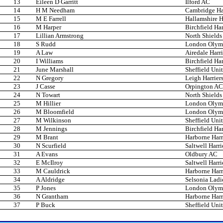
13
Eileen D Garritt
Ilford AC
14
H M Needham
Cambridge Har
15
M E Farrell
Hallamshire H
16
M Harper
Birchfield Har
17
Lillian Armstrong
North Shields
18
S Rudd
London Olym
19
A Law
Airedale Harri
20
I Williams
Birchfield Har
21
June Marshall
Sheffield Unit
22
N Gregory
Leigh Harrier
23
J Casse
Orpington AC
24
N Towart
North Shields
25
M Hillier
London Olym
26
M Bloomfield
London Olym
27
M Wilkinson
Sheffield Unit
28
M Jennings
Birchfield Har
29
M Brant
Harborne Harr
30
N Scurfield
Saltwell Harri
31
A Evans
Oldbury AC
32
E McIlroy
Saltwell Harri
33
M Cauldrick
Harborne Harr
34
A Aldridge
Selsonia Ladi
35
P Jones
London Olym
36
N Grantham
Harborne Harr
37
P Buck
Sheffield Unit