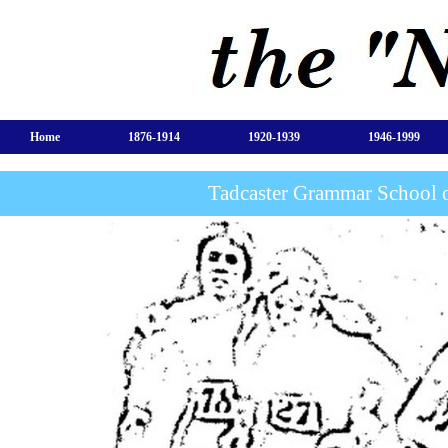
Home
1876-1914
1920-1939
1946-1999
Tadcaster Grammar School 