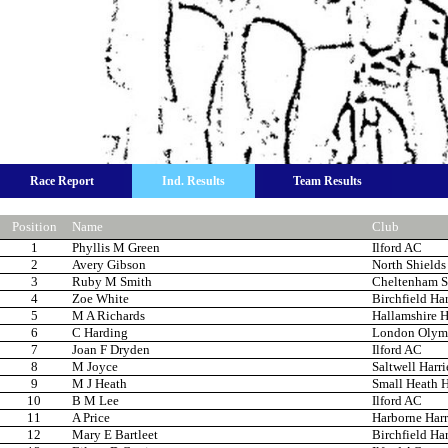
Race Report
Ind. Results
Team Results
Position
Name
Club
1
Phyllis M Green
Ilford AC
2
Avery Gibson
North Shields
3
Ruby M Smith
Cheltenham St
4
Zoe White
Birchfield Har
5
M A Richards
Hallamshire H
6
C Harding
London Olym
7
Joan F Dryden
Ilford AC
8
M Joyce
Saltwell Harri
9
M J Heath
Small Heath H
10
B M Lee
Ilford AC
11
A Price
Harborne Harr
12
Mary E Bartleet
Birchfield Har