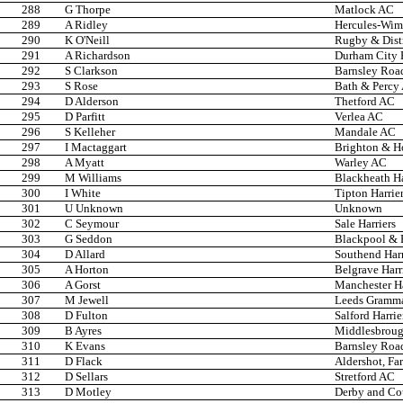
288
G Thorpe
Matlock AC
289
A Ridley
Hercules-Wi
290
K O'Neill
Rugby & Dist
291
A Richardson
Durham City H
292
S Clarkson
Barnsley Roa
293
S Rose
Bath & Percy
294
D Alderson
Thetford AC
295
D Parfitt
Verlea AC
296
S Kelleher
Mandale AC
297
I Mactaggart
Brighton & H
298
A Myatt
Warley AC
299
M Williams
Blackheath Ha
300
I White
Tipton Harrie
301
U Unknown
Unknown
302
C Seymour
Sale Harriers
303
G Seddon
Blackpool & F
304
D Allard
Southend Har
305
A Horton
Belgrave Harr
306
A Gorst
Manchester Ha
307
M Jewell
Leeds Gramma
308
D Fulton
Salford Harrie
309
B Ayres
Middlesbroug
310
K Evans
Barnsley Roa
311
D Flack
Aldershot, Fa
312
D Sellars
Stretford AC
313
D Motley
Derby and Co