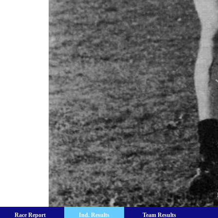
Race Report
Ind. Results
Team Results