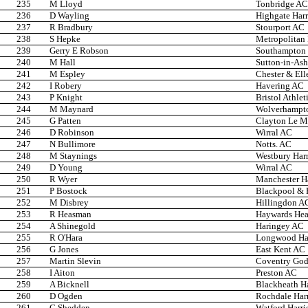
235
M Lloyd
Tonbridge AC
236
D Wayling
Highgate Harr
237
R Bradbury
Stourport AC
238
S Hepke
Metropolitan
239
Gerry E Robson
Southampton 
240
M Hall
Sutton-in-Ash
241
M Espley
Chester & Ell
242
I Robery
Havering AC
243
P Knight
Bristol Athlet
244
M Maynard
Wolverhampto
245
G Patten
Clayton Le Mo
246
D Robinson
Wirral AC
247
N Bullimore
Notts. AC
248
M Staynings
Westbury Harr
249
D Young
Wirral AC
250
R Wyer
Manchester Ha
251
P Bostock
Blackpool & F
252
M Disbrey
Hillingdon A
253
R Heasman
Haywards He
254
A Shinegold
Haringey AC
255
R O'Hara
Longwood Har
256
G Jones
East Kent AC
257
Martin Slevin
Coventry Godi
258
I Aiton
Preston AC
259
A Bicknell
Blackheath Ha
260
D Ogden
Rochdale Harr
261
C Shedden
Watford Harri