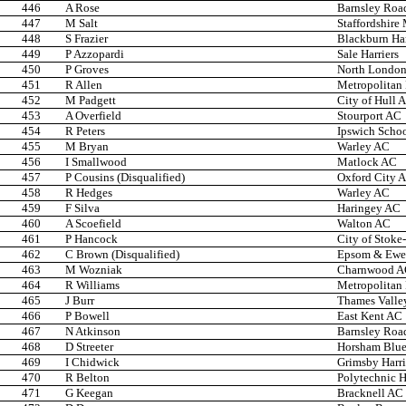
446
A Rose
Barnsley Roa
447
M Salt
Staffordshire
448
S Frazier
Blackburn Ha
449
P Azzopardi
Sale Harriers
450
P Groves
North Londo
451
R Allen
Metropolitan
452
M Padgett
City of Hull 
453
A Overfield
Stourport AC
454
R Peters
Ipswich Scho
455
M Bryan
Warley AC
456
I Smallwood
Matlock AC
457
P Cousins (Disqualified)
Oxford City 
458
R Hedges
Warley AC
459
F Silva
Haringey AC
460
A Scoefield
Walton AC
461
P Hancock
City of Stoke
462
C Brown (Disqualified)
Epsom & Ewel
463
M Wozniak
Charnwood 
464
R Williams
Metropolitan
465
J Burr
Thames Valley
466
P Bowell
East Kent AC
467
N Atkinson
Barnsley Roa
468
D Streeter
Horsham Blue 
469
I Chidwick
Grimsby Harri
470
R Belton
Polytechnic H
471
G Keegan
Bracknell AC