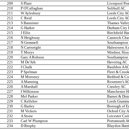
209
S Plant
Liverpool Pem
210
P O'Callaghan
Solihull AC
211
W Aylesbury
Leeds City A
212
C Reid
Leeds City A
213
S Bannister
Thames Valley
214
G Harker
Durham City H
215
J Ellis
Birchfield Har
216
N Heighway
Cannock Cha
217
N Gemmell
Southampton 
218
N Cartwright
Halesowen A 
219
T Morys
Windsor, Slo
220
Gary A Robson
Southampton 
221
M De'Ath
Havering AC
222
I Chalk
Basildon AA
223
P Spelman
Fleet & Croo
224
M Moroney
Bedford & C
225
A Manning
Rowntree's A
226
A Marshall
Crawley AC
227
I Wilkinson
Manchester Ha
228
Mel Parker
Barnet & Dist
229
C Kelleher
Leeds Gramma
230
G Barley
Borough of En
231
M Vickers
Oxford City 
232
A Stone
Leicester Cor
233
Carl W Plumpton
Portsmouth A
234
D Brophy
Blaydon Harri