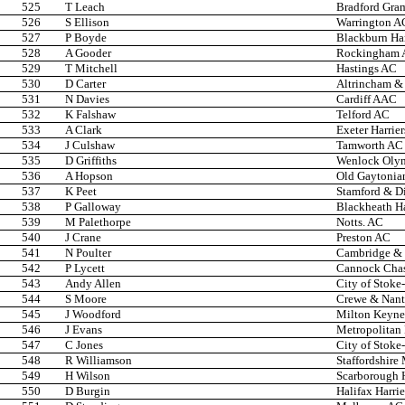
525
T Leach
Bradford Gra
526
S Ellison
Warrington A
527
P Boyde
Blackburn Ha
528
A Gooder
Rockingham
529
T Mitchell
Hastings AC
530
D Carter
Altrincham & 
531
N Davies
Cardiff AAC
532
K Falshaw
Telford AC
533
A Clark
Exeter Harrier
534
J Culshaw
Tamworth AC
535
D Griffiths
Wenlock Oly
536
A Hopson
Old Gaytonia
537
K Peet
Stamford & Di
538
P Galloway
Blackheath Ha
539
M Palethorpe
Notts. AC
540
J Crane
Preston AC
541
N Poulter
Cambridge & 
542
P Lycett
Cannock Cha
543
Andy Allen
City of Stoke
544
S Moore
Crewe & Nan
545
J Woodford
Milton Keyne
546
J Evans
Metropolitan
547
C Jones
City of Stoke
548
R Williamson
Staffordshire
549
H Wilson
Scarborough 
550
D Burgin
Halifax Harri