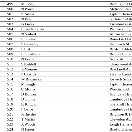
499
M Cody
Borough of En
500
N Powell
Metropolitan
501
K Artess
Tipton Harrie
502
N Best
Sutton-in-Ash
503
B Lucas
Trowbridge & 
504
E Kirchington
Wenlock Oly
505
N Stobert
Altrincham & 
506
E Fowler
Barnet & Dist
507
S Levesley
Holbeach AC
508
P List
Bristol Athlet
509
R Chadbond
Bolton United
510
N Leader
Notts. AC
511
S Kiddell
Charnwood 
512
A Morgan
Bracknell AC
513
P Cassidy
Fleet & Croo
514
W Brazinski
Ipswich Scho
515
M Singh
Tipton Harrie
516
C Morris
Wrexham AC
517
D Bolton
Highgate Harr
518
D Crome
Cambridge Har
519
K Knight
Sparkhill Harr
520
P Barber
Cambridge Har
521
A Hayday
Brighton & H
522
T Martin
Clevedon AC
523
A Woods
Leigh Harrier
524
N Fraser
Bradford Gra