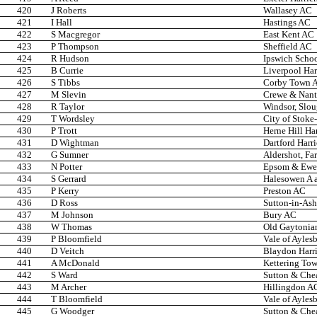
420
J Roberts
Wallasey AC
421
I Hall
Hastings AC
422
S Macgregor
East Kent AC
423
P Thompson
Sheffield AC
424
R Hudson
Ipswich Scho
425
B Currie
Liverpool Har
426
S Tibbs
Corby Town 
427
M Slevin
Crewe & Nan
428
R Taylor
Windsor, Slo
429
T Wordsley
City of Stoke
430
P Trott
Herne Hill Har
431
D Wightman
Dartford Harri
432
G Sumner
Aldershot, Fa
433
N Potter
Epsom & Ewel
434
S Gerrard
Halesowen A 
435
P Kerry
Preston AC
436
D Ross
Sutton-in-Ash
437
M Johnson
Bury AC
438
W Thomas
Old Gaytonia
439
P Bloomfield
Vale of Ayles
440
D Veitch
Blaydon Harri
441
A McDonald
Kettering Tow
442
S Ward
Sutton & Che
443
M Archer
Hillingdon A
444
T Bloomfield
Vale of Ayles
445
G Woodger
Sutton & Che