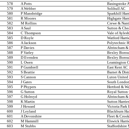
578
A Potts
Basingstoke 
579
A Webber
Solihull AC
580
P Mansbridge
Sparkhill Harr
581
R Moores
Highgate Harr
582
M Rollins
Crewe & Nan
583
A Saul
Sutton & Che
584
C Thompson
Vale of Ayles
585
D Royle
Watford Harri
586
A Jackson
Polytechnic H
587
P Davies
Altrincham & 
588
P Varley
Bexley Boro
589
D Evenden
Bexley Boro
590
L Owen
Leamington 
591
P Gumbrell
East Kent AC
592
S Beattie
Barnet & Dist
593
S Cannon
Luton United
594
J Gates
South London
595
P Phypers
Hertford & W
596
G Sutton
Royal Sutton
597
G Holroyd
Altrincham & 
598
K Martin
Sutton Harrier
599
J Howard
Victoria Park 
600
J Leyland
Blackburn Ha
601
A Devonshire
Fleet & Croo
602
M Hammill
Elswick Harri
603
M Stubbs
Staffordshire