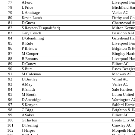
77
A Ford
Liverpool Pem
78
L Price
Birchfield Har
79
L Armitage
Verlea AC
80
Kevin Lamb
Derby and Co
81
D Guess
Charnwood 
82
S Rayner (Disqualified)
Milton Keyne
83
Gary Couch
Basildon AA
84
D Glendining
Gateshead Har
85
R Rule
Liverpool Pem
86
P Bristow
Brighton & H
87
M Cooper
Bingley Harri
88
B Parsons
Liverpool Har
89
D Coney
Elliott AC
90
S Burr
Essex Beagle
91
M Coleman
Medway AC
92
D Bintley
Wirral AC
93
A May
Verlea AC
94
K Smith
Sale Harriers
95
M Booth
Luton United
96
D Ambridge
Warrington A
97
S Kenyon
Salford Harrie
98
C Bigg
Brighton & H
99
A Saker
Elliott AC
100
G Hayton
Leeds City A
101
D Pauling
Crawley AC
102
J Harper
Morpeth Harri