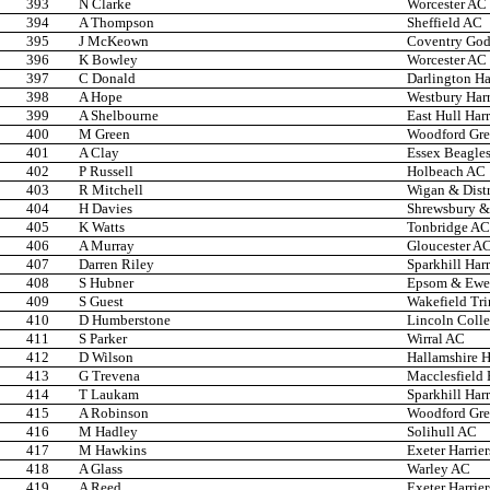
393
N Clarke
Worcester AC
394
A Thompson
Sheffield AC
395
J McKeown
Coventry Godi
396
K Bowley
Worcester AC
397
C Donald
Darlington Ha
398
A Hope
Westbury Harr
399
A Shelbourne
East Hull Har
400
M Green
Woodford Gr
401
A Clay
Essex Beagle
402
P Russell
Holbeach AC
403
R Mitchell
Wigan & Distr
404
H Davies
Shrewsbury & 
405
K Watts
Tonbridge AC
406
A Murray
Gloucester A
407
Darren Riley
Sparkhill Harr
408
S Hubner
Epsom & Ewel
409
S Guest
Wakefield Trin
410
D Humberstone
Lincoln Coll
411
S Parker
Wirral AC
412
D Wilson
Hallamshire H
413
G Trevena
Macclesfield 
414
T Laukam
Sparkhill Harr
415
A Robinson
Woodford Gr
416
M Hadley
Solihull AC
417
M Hawkins
Exeter Harrier
418
A Glass
Warley AC
419
A Reed
Exeter Harrier