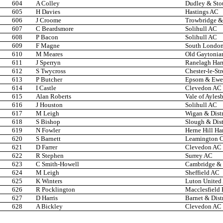
604
A Colley
Dudley & Stou
605
H Davies
Hastings AC
606
J Croome
Trowbridge & 
607
C Beardsmore
Solihull AC
608
P Bacon
Solihull AC
609
F Magne
South London
610
M Meares
Old Gaytonia
611
J Sperryn
Ranelagh Harr
612
S Twycross
Chester-le-Str
613
P Butcher
Epsom & Ewel
614
I Castle
Clevedon AC
615
Alan Roberts
Vale of Ayles
616
J Houston
Solihull AC
617
M Leigh
Wigan & Distr
618
S Bishop
Slough & Dist
619
N Fowler
Herne Hill Har
620
S Barnett
Leamington 
621
D Farrer
Clevedon AC
622
R Stephen
Surrey AC
623
C Smith-Howell
Cambridge & 
624
M Leigh
Sheffield AC
625
K Winters
Luton United
626
R Pocklington
Macclesfield 
627
D Harris
Barnet & Dist
628
A Bickley
Clevedon AC