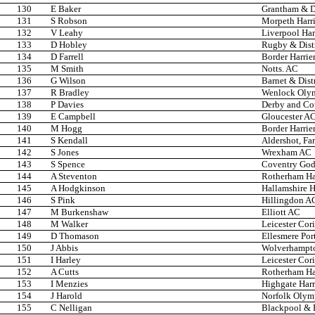
130
E Baker
Grantham & D
131
S Robson
Morpeth Harri
132
V Leahy
Liverpool Har
133
D Hobley
Rugby & Dist
134
D Farrell
Border Harrie
135
M Smith
Notts. AC
136
G Wilson
Barnet & Dist
137
R Bradley
Wenlock Oly
138
P Davies
Derby and Co
139
E Campbell
Gloucester A
140
M Hogg
Border Harrie
141
S Kendall
Aldershot, Fa
142
S Jones
Wrexham AC
143
S Spence
Coventry Godi
144
A Steventon
Rotherham Har
145
A Hodgkinson
Hallamshire H
146
S Pink
Hillingdon A
147
M Burkenshaw
Elliott AC
148
M Walker
Leicester Cor
149
D Thomason
Ellesmere Por
150
J Abbis
Wolverhampto
151
I Harley
Leicester Cor
152
A Cutts
Rotherham Har
153
I Menzies
Highgate Harr
154
J Harold
Norfolk Olym
155
C Nelligan
Blackpool & F