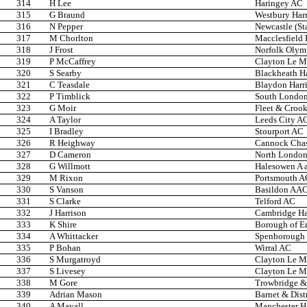
314
H Lee
Haringey AC
315
G Braund
Westbury Harr
316
N Pepper
Newcastle (St
317
M Chorlton
Macclesfield 
318
J Frost
Norfolk Olym
319
P McCaffrey
Clayton Le Mo
320
S Searby
Blackheath Ha
321
C Teasdale
Blaydon Harri
322
P Timblick
South London
323
G Moir
Fleet & Croo
324
A Taylor
Leeds City A
325
I Bradley
Stourport AC
326
R Heighway
Cannock Cha
327
D Cameron
North Londo
328
G Willmott
Halesowen A 
329
M Rixon
Portsmouth A
330
S Vanson
Basildon AA
331
S Clarke
Telford AC
332
J Harrison
Cambridge Har
333
K Shire
Borough of En
334
A Whittacker
Spenborough 
335
P Bohan
Wirral AC
336
S Murgatroyd
Clayton Le Mo
337
S Livesey
Clayton Le Mo
338
M Gore
Trowbridge & 
339
Adrian Mason
Barnet & Dist
340
A Mayall
Manchester Ha