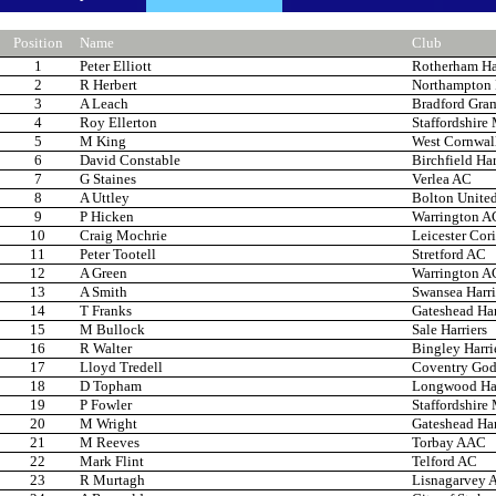
Position
Name
Club
1
Peter Elliott
Rotherham Har
2
R Herbert
Northampton
3
A Leach
Bradford Gra
4
Roy Ellerton
Staffordshire
5
M King
West Cornwal
6
David Constable
Birchfield Har
7
G Staines
Verlea AC
8
A Uttley
Bolton United
9
P Hicken
Warrington A
10
Craig Mochrie
Leicester Cor
11
Peter Tootell
Stretford AC
12
A Green
Warrington A
13
A Smith
Swansea Harri
14
T Franks
Gateshead Har
15
M Bullock
Sale Harriers
16
R Walter
Bingley Harri
17
Lloyd Tredell
Coventry Godi
18
D Topham
Longwood Har
19
P Fowler
Staffordshire
20
M Wright
Gateshead Har
21
M Reeves
Torbay AAC
22
Mark Flint
Telford AC
23
R Murtagh
Lisnagarvey 