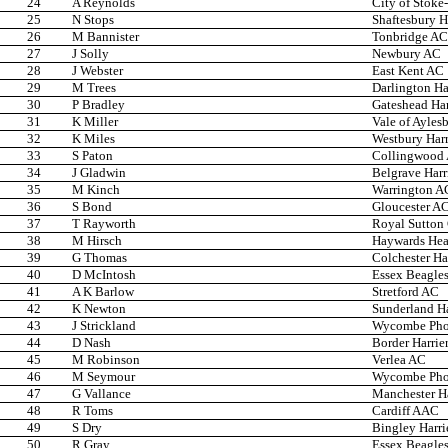
24
A Reynolds
City of Stoke
25
N Stops
Shaftesbury H
26
M Bannister
Tonbridge AC
27
J Solly
Newbury AC
28
J Webster
East Kent AC
29
M Trees
Darlington Ha
30
P Bradley
Gateshead Har
31
K Miller
Vale of Ayles
32
K Miles
Westbury Harr
33
S Paton
Collingwood
34
J Gladwin
Belgrave Harr
35
M Kinch
Warrington A
36
S Bond
Gloucester A
37
T Rayworth
Royal Sutton
38
M Hirsch
Haywards He
39
G Thomas
Colchester Ha
40
D McIntosh
Essex Beagle
41
A K Barlow
Stretford AC
42
K Newton
Sunderland Ha
43
J Strickland
Wycombe Phoe
44
D Nash
Border Harrie
45
M Robinson
Verlea AC
46
M Seymour
Wycombe Phoe
47
G Vallance
Manchester Ha
48
R Toms
Cardiff AAC
49
S Dry
Bingley Harri
50
R Gray
Essex Beagle