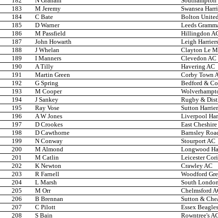
182
N Graham
Southampton 
183
M Jeremy
Swansea Harri
184
C Bate
Bolton United
185
D Warner
Leeds Gramma
186
M Passfield
Hillingdon A
187
John Howarth
Leigh Harrier
188
J Whelan
Clayton Le Mo
189
I Manners
Clevedon AC
190
A Tilly
Havering AC
191
Martin Green
Corby Town 
192
G Spring
Bedford & C
193
M Cooper
Wolverhampto
194
J Sankey
Rugby & Dist
195
Ray Vose
Sutton Harrier
196
A W Jones
Liverpool Har
197
D Crookes
East Cheshire 
198
D Cawthorne
Barnsley Roa
199
N Conway
Stourport AC
200
M Almond
Longwood Har
201
M Catlin
Leicester Cor
202
K Newton
Crawley AC
203
R Farnell
Woodford Gr
204
L Marsh
South London
205
M Orr
Chelmsford 
206
B Brennan
Sutton & Che
207
C Pilott
Essex Beagle
208
S Bain
Rowntree's A