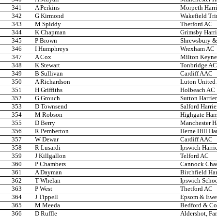
341
A Perkins
Morpeth Harri
342
G Kirmond
Wakefield Trin
343
M Spiddy
Thetford AC
344
K Chapman
Grimsby Harri
345
P Brown
Shrewsbury & 
346
I Humphreys
Wrexham AC
347
A Cox
Milton Keyne
348
K Stewart
Tonbridge AC
349
B Sullivan
Cardiff AAC
350
A Richardson
Luton United
351
H Griffiths
Holbeach AC
352
G Grouch
Sutton Harrier
353
D Townsend
Salford Harrie
354
M Robson
Highgate Harr
355
D Berry
Manchester Ha
356
R Pemberton
Herne Hill Har
357
W Dewar
Cardiff AAC
358
R Lusardi
Ipswich Harri
359
J Killgallon
Telford AC
360
P Chambers
Cannock Cha
361
A Dayman
Birchfield Har
362
T Whelan
Ipswich Scho
363
P West
Thetford AC
364
J Tippell
Epsom & Ewel
365
M Meeda
Bedford & C
366
D Ruffle
Aldershot, Fa