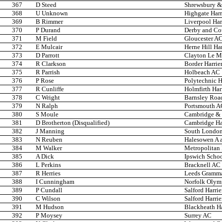
367
D Steed
Shrewsbury & 
368
U Unknown
Highgate Harr
369
B Rimmer
Liverpool Har
370
P Durand
Derby and Co
371
M Field
Gloucester A
372
E Mulcair
Herne Hill Har
373
D Parrott
Clayton Le Mo
374
R Clarkson
Border Harrie
375
R Parrish
Holbeach AC
376
P Rose
Polytechnic H
377
R Cunliffe
Holmfirth Har
378
C Wright
Barnsley Roa
379
N Ralph
Portsmouth A
380
S Moule
Cambridge & 
381
D Brotherton (Disqualified)
Cambridge Har
382
J Manning
South London
383
N Reuben
Halesowen A 
384
M Walker
Metropolitan
385
A Dick
Ipswich Scho
386
L Perkins
Bracknell AC
387
R Herries
Leeds Gramma
388
I Cunningham
Norfolk Olym
389
P Cundall
Salford Harrie
390
C Wilson
Salford Harrie
391
M Hudson
Blackheath Ha
392
P Moysey
Surrey AC