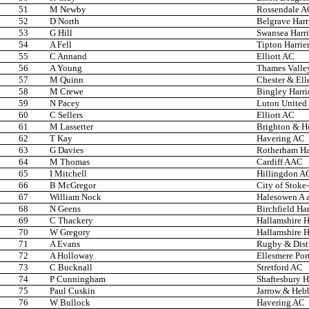
51
M Newby
Rossendale A
52
D North
Belgrave Harr
53
G Hill
Swansea Harri
54
A Fell
Tipton Harrie
55
C Annand
Elliott AC
56
A Young
Thames Valley
57
M Quinn
Chester & Ell
58
M Crewe
Bingley Harri
59
N Pacey
Luton United
60
C Sellers
Elliott AC
61
M Lassetter
Brighton & H
62
T Kay
Havering AC
63
G Davies
Rotherham Har
64
M Thomas
Cardiff AAC
65
I Mitchell
Hillingdon A
66
B McGregor
City of Stoke
67
William Nock
Halesowen A 
68
N Geens
Birchfield Har
69
C Thackery
Hallamshire H
70
W Gregory
Hallamshire H
71
A Evans
Rugby & Dist
72
A Holloway
Ellesmere Por
73
C Bucknall
Stretford AC
74
P Cunningham
Shaftesbury H
75
Paul Cuskin
Jarrow & Heb
76
W Bullock
Havering AC