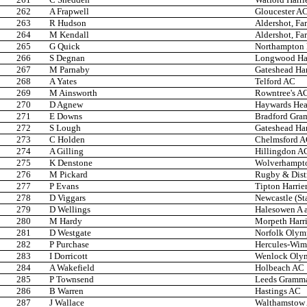
262
A Frapwell
Gloucester A
263
R Hudson
Aldershot, Fa
264
M Kendall
Aldershot, Fa
265
G Quick
Northampton
266
S Degnan
Longwood Har
267
M Parnaby
Gateshead Har
268
A Yates
Telford AC
269
M Ainsworth
Rowntree's A
270
D Agnew
Haywards He
271
E Downs
Bradford Gra
272
S Lough
Gateshead Har
273
C Holden
Chelmsford 
274
A Gilling
Hillingdon A
275
K Denstone
Wolverhampto
276
M Pickard
Rugby & Dist
277
P Evans
Tipton Harrie
278
D Viggars
Newcastle (St
279
D Wellings
Halesowen A 
280
M Hardy
Morpeth Harri
281
D Westgate
Norfolk Olym
282
P Purchase
Hercules-Wi
283
I Dorricott
Wenlock Oly
284
A Wakefield
Holbeach AC
285
P Townsend
Leeds Gramma
286
B Warren
Hastings AC
287
J Wallace
Walthamstow