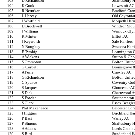
103
D Richardson
Shaftesbury H
104
K Gook
Lowestoft AC
105
R Nerurkar
Bradford Gra
106
L Harvey
Old Gaytonia
107
J Whitfield
Morpeth Harri
108
D Brockwell
Windsor, Slo
109
J Williams
Wenlock Oly
110
K Minter
Elliott AC
111
J Keyworth
Sale Harriers
112
N Boughey
Swansea Harri
113
E Twohig
Leamington 
114
A Wickens
Sutton & Che
115
S Crompton
Bolton United
116
G Corbett
Bromsgrove &
117
A Purle
Crawley AC
118
G Richardson
Bolton United
119
C Spence
Coventry Godi
120
S Jacques
Gloucester A
121
S Dick
Charnwood 
122
S Fowler
Southampton 
123
S Clark
Essex Beagle
124
Phil Makepeace
Leicester Cor
125
I Higgins
Birchfield Har
126
P Basi
Warley AC
127
P Simons
Shaftesbury H
128
A Adams
Leeds Gramma
129
S Bird
Sunderland Ha