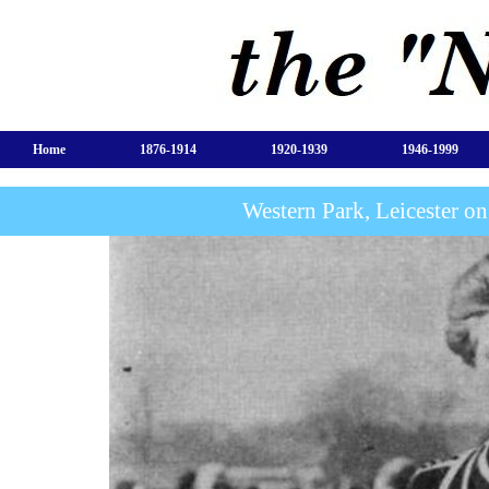
Home
1876-1914
1920-1939
1946-1999
Western Park, Leicester o