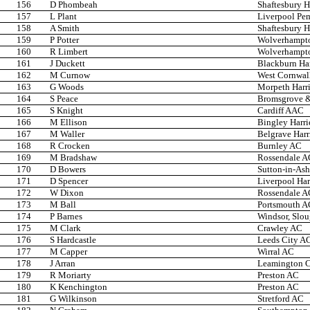
156
D Phombeah
Shaftesbury H
157
L Plant
Liverpool Pem
158
A Smith
Shaftesbury H
159
P Potter
Wolverhampto
160
R Limbert
Wolverhampto
161
J Duckett
Blackburn Ha
162
M Curnow
West Cornwal
163
G Woods
Morpeth Harri
164
S Peace
Bromsgrove &
165
S Knight
Cardiff AAC
166
M Ellison
Bingley Harri
167
M Waller
Belgrave Harr
168
R Crocken
Burnley AC
169
M Bradshaw
Rossendale A
170
D Bowers
Sutton-in-Ash
171
D Spencer
Liverpool Har
172
W Dixon
Rossendale A
173
M Ball
Portsmouth A
174
P Barnes
Windsor, Slo
175
M Clark
Crawley AC
176
S Hardcastle
Leeds City A
177
M Capper
Wirral AC
178
J Arran
Leamington 
179
R Moriarty
Preston AC
180
K Kenchington
Preston AC
181
G Wilkinson
Stretford AC