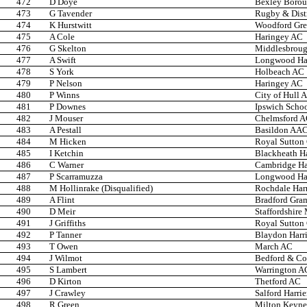
472
D Doye
Bexley Boro
473
G Tavender
Rugby & Dist
474
K Hurstwitt
Woodford Gr
475
A Cole
Haringey AC
476
G Skelton
Middlesbroug
477
A Swift
Longwood Har
478
S York
Holbeach AC
479
P Nelson
Haringey AC
480
P Winns
City of Hull 
481
P Downes
Ipswich Scho
482
J Mouser
Chelmsford 
483
A Pestall
Basildon AA
484
M Hicken
Royal Sutton
485
I Ketchin
Blackheath Ha
486
C Warner
Cambridge Har
487
P Scarramuzza
Longwood Har
488
M Hollinrake (Disqualified)
Rochdale Harr
489
A Flint
Bradford Gra
490
D Meir
Staffordshire
491
J Griffiths
Royal Sutton
492
P Tanner
Blaydon Harri
493
T Owen
March AC
494
J Wilmot
Bedford & C
495
S Lambert
Warrington A
496
D Kirton
Thetford AC
497
J Crawley
Salford Harrie
498
R Green
Milton Keyne