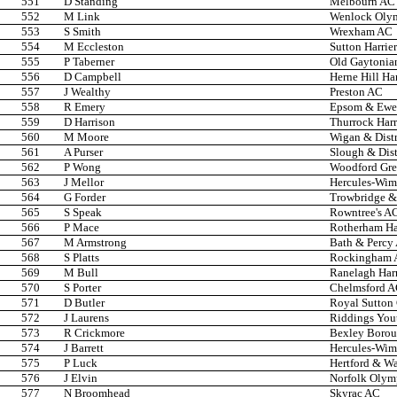
551
D Standing
Melbourn AC
552
M Link
Wenlock Oly
553
S Smith
Wrexham AC
554
M Eccleston
Sutton Harrier
555
P Taberner
Old Gaytonia
556
D Campbell
Herne Hill Har
557
J Wealthy
Preston AC
558
R Emery
Epsom & Ewel
559
D Harrison
Thurrock Harr
560
M Moore
Wigan & Distr
561
A Purser
Slough & Dist
562
P Wong
Woodford Gr
563
J Mellor
Hercules-Wi
564
G Forder
Trowbridge & 
565
S Speak
Rowntree's A
566
P Mace
Rotherham Har
567
M Armstrong
Bath & Percy
568
S Platts
Rockingham
569
M Bull
Ranelagh Harr
570
S Porter
Chelmsford 
571
D Butler
Royal Sutton
572
J Laurens
Riddings You
573
R Crickmore
Bexley Boro
574
J Barrett
Hercules-Wi
575
P Luck
Hertford & W
576
J Elvin
Norfolk Olym
577
N Broomhead
Skyrac AC