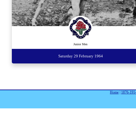
Junior Men
Saturday 29 February 1964
Home
|
1876-191