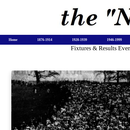
Home
1876-1914
1920-1939
1946-1999
Fixtures & Results Eve