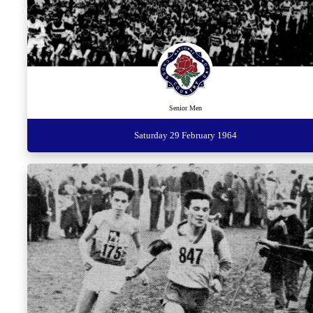
Senior Men
Saturday 29 February 1964