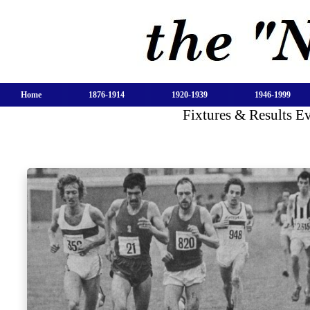
Home
1876-1914
1920-1939
1946-1999
Fixtures & Results 