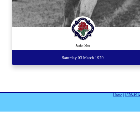
Junior Men
Saturday 03 March 1979
Home
|
1876-191