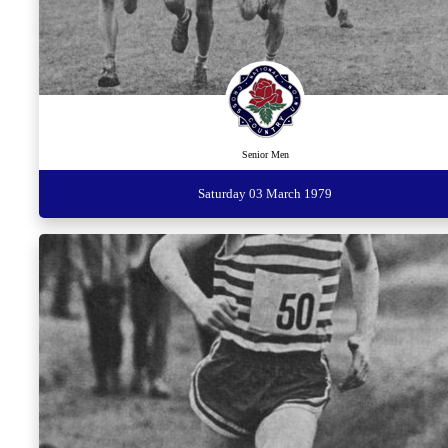
Senior Men
Saturday 03 March 1979