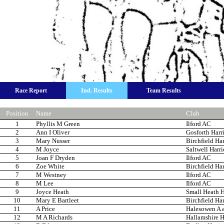
Race Report
Ind. Results
Team Results
Position
Name
Club
1
Phyllis M Green
Ilford AC
2
Ann I Oliver
Gosforth Harri
3
Mary Nusser
Birchfield Har
4
M Joyce
Saltwell Harri
5
Joan F Dryden
Ilford AC
6
Zoe White
Birchfield Har
7
M Westney
Ilford AC
8
M Lee
Ilford AC
9
Joyce Heath
Small Heath H
10
Mary E Bartleet
Birchfield Har
11
A Price
Halesowen A 
12
M A Richards
Hallamshire H