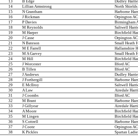
13
B Edge
Dudley Harri
14
Lillian Armstrong
North Shields
15
N Grantham
Harborne Harr
16
J Rickman
Orpington AC
17
P Davies
Birmingham A
18
M Reynolds
Saltwell Harri
19
M Harper
Birchfield Har
20
J Casse
Orpington AC
21
N Bateson
Small Heath H
22
M E Farrell
Hallamshire H
23
M A Garvey
Small Heath H
24
M Hill
Birchfield Har
25
J Worcester
Ilford AC
26
B Tillen
Ilford AC
27
J Andrews
Dudley Harri
28
J Forthergill
Harborne Harr
29
E McIlroy
Saltwell Harri
30
A Law
Airedale Harri
31
J Coombs
Ilford AC
32
M Brant
Harborne Harr
33
J Gillyear
Airedale Harri
34
A Moore
Birchfield Har
35
M Lingen
Birchfield Har
36
S Cottrell
Harborne Harr
37
J Coote
Orpington AC
38
K Pickles
Spartan Ladi