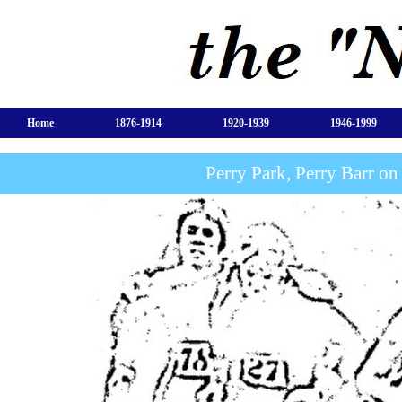
Home
1876-1914
1920-1939
1946-1999
Perry Park, Perry Barr o