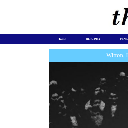
Home
1876-1914
1920-
Witton, 