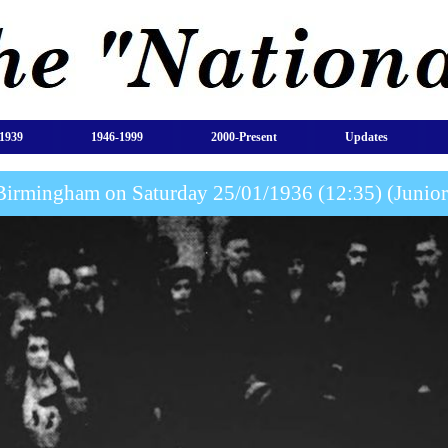
1939
1946-1999
2000-Present
Updates
Birmingham on Saturday 25/01/1936 (12:35) (Juni