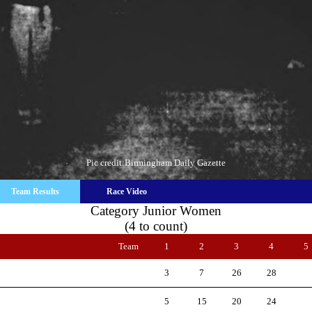
Pic credit:Birmingham Daily Gazette
Team Results
Race Video
Category Junior Women
(4 to count)
Team
1
2
3
4
5
3
7
26
28
5
15
20
24