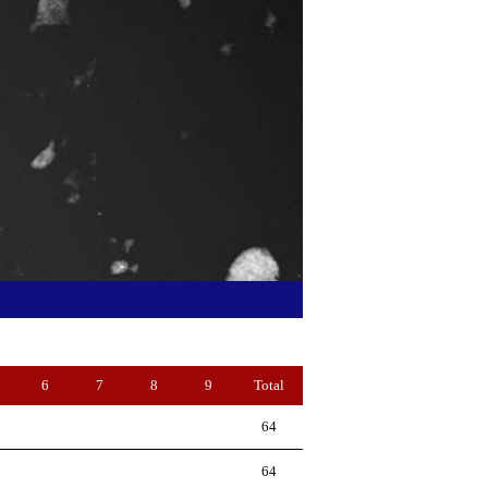
6
7
8
9
Total
64
64