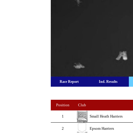
Race Report
Ind. Results
Position
Club
1
Small Heath Harriers
2
Epsom Harriers