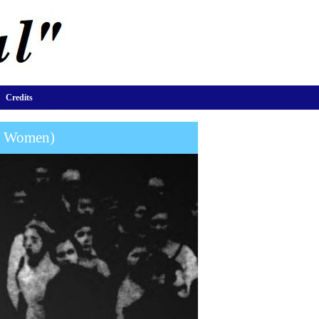
Credits
or Women)