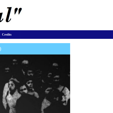
Credits
)