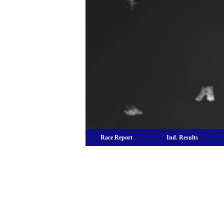
Race Report
Ind. Results