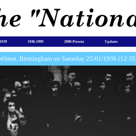
1939
1946-1999
2000-Present
Updates
Witton, Birmingham on Saturday 25/01/1936 (12:35