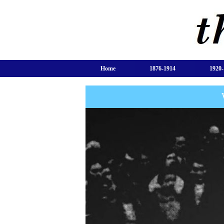
Home
1876-1914
1920-