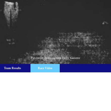
Pic credit:Birmingham Daily Gazette
Team Results
Race Video