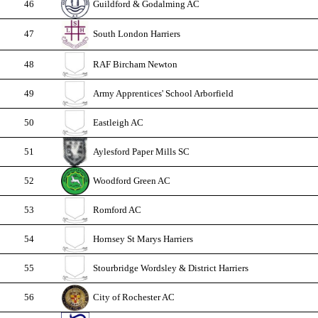
46
Guildford & Godalming AC
47
South London Harriers
48
RAF Bircham Newton
49
Army Apprentices' School Arborfield
50
Eastleigh AC
51
Aylesford Paper Mills SC
52
Woodford Green AC
53
Romford AC
54
Hornsey St Marys Harriers
55
Stourbridge Wordsley & District Harriers
56
City of Rochester AC