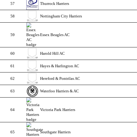
57
Thurrock Harriers
58
Nottingham City Harriers
59
Essex Beagles AC
60
Harold Hill AC
61
Hayes & Harlington AC
62
Hereford & Pontrilas AC
63
Waterloo Harriers & AC
64
Victoria Park Harriers
65
Southgate Harriers