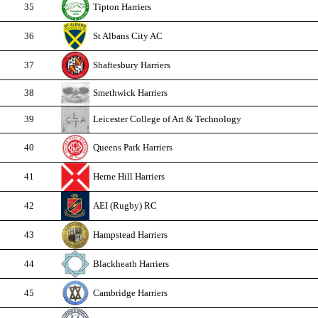
35
Tipton Harriers
36
St Albans City AC
37
Shaftesbury Harriers
38
Smethwick Harriers
39
Leicester College of Art & Technology
40
Queens Park Harriers
41
Herne Hill Harriers
42
AEI (Rugby) RC
43
Hampstead Harriers
44
Blackheath Harriers
45
Cambridge Harriers