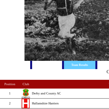
Pi
Race Report
Ind. Results
Team Results
C
Position
Club
1
Derby and County AC
2
Hallamshire Harriers