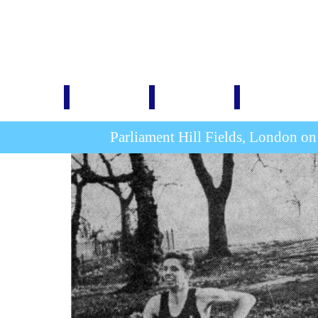
Home
1876-1914
1920-1939
1946-1999
Parliament Hill Fields, London o