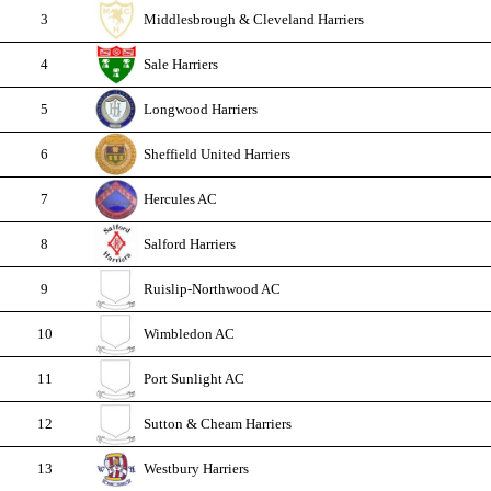
3
Middlesbrough & Cleveland Harriers
4
Sale Harriers
5
Longwood Harriers
6
Sheffield United Harriers
7
Hercules AC
8
Salford Harriers
9
Ruislip-Northwood AC
10
Wimbledon AC
11
Port Sunlight AC
12
Sutton & Cheam Harriers
13
Westbury Harriers