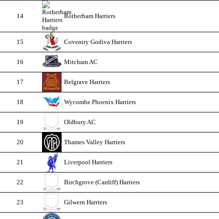
14
Rotherham Harriers
15
Coventry Godiva Harriers
16
Mitcham AC
17
Belgrave Harriers
18
Wycombe Phoenix Harriers
19
Oldbury AC
20
Thames Valley Harriers
21
Liverpool Harriers
22
Birchgrove (Cardiff) Harriers
23
Gilwern Harriers