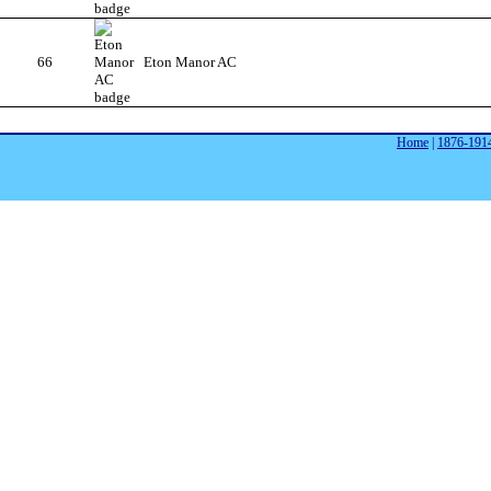
66
Eton Manor AC
Home
|
1876-191