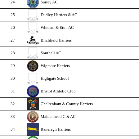
24
Surrey AC
25
Dudley Harriers & AC
26
Windsor & Eton AC
27
Birchfield Harriers
28
Southall AC
29
Wigmore Harriers
30
Highgate School
31
Bristol Athletic Club
32
Cheltenham & County Harriers
33
Maidenhead C & AC
34
Ranelagh Harriers