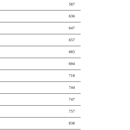
587
636
647
657
685
694
718
744
747
757
838