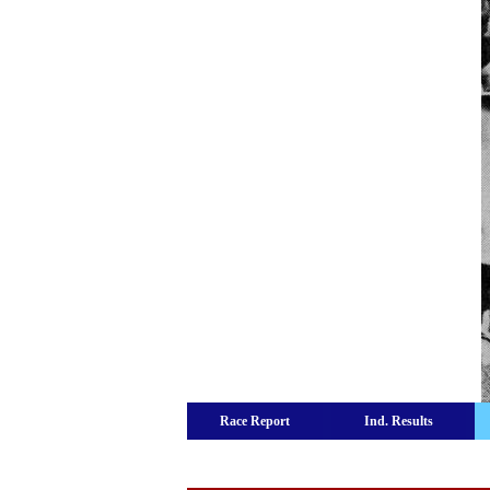
Race Report
Ind. Results