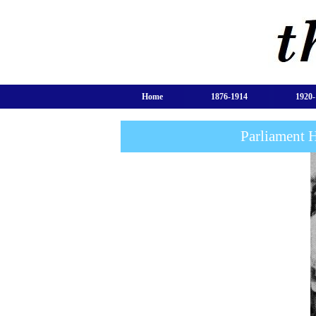
Home
1876-1914
1920-
Parliament 