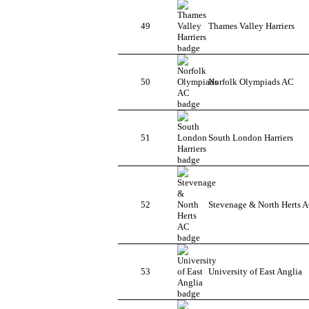
49
Thames Valley Harriers
50
Norfolk Olympiads AC
51
South London Harriers
52
Stevenage & North Herts 
53
University of East Anglia