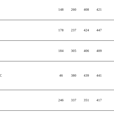
148
260
408
421
178
237
424
447
184
305
406
409
AC
46
380
439
441
246
337
351
417