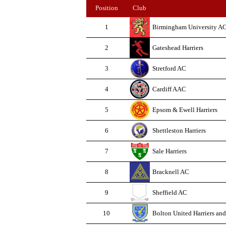
Position
Club
1
Birmingham University A
2
Gateshead Harriers
3
Stretford AC
4
Cardiff AAC
5
Epsom & Ewell Harriers
6
Shettleston Harriers
7
Sale Harriers
8
Bracknell AC
9
Sheffield AC
10
Bolton United Harriers an