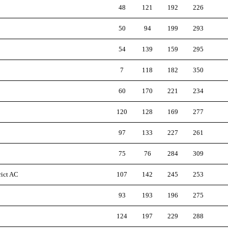
48
121
192
226
50
94
199
293
54
139
159
295
7
118
182
350
60
170
221
234
120
128
169
277
97
133
227
261
75
76
284
309
rict AC
107
142
245
253
93
193
196
275
124
197
229
288