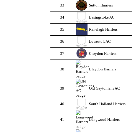
33
Sutton Harriers
34
Basingstoke AC
35
Ranelagh Harriers
36
Lowestoft AC
37
Croydon Harriers
38
Blaydon Harriers
39
Old Gaytonians AC
40
South Holland Harriers
41
Longwood Harriers