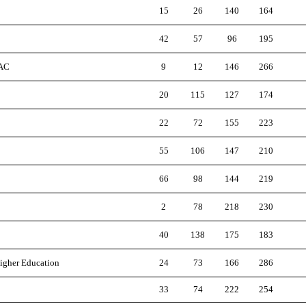
15
26
140
164
42
57
96
195
 AC
9
12
146
266
20
115
127
174
22
72
155
223
55
106
147
210
66
98
144
219
2
78
218
230
40
138
175
183
Higher Education
24
73
166
286
33
74
222
254