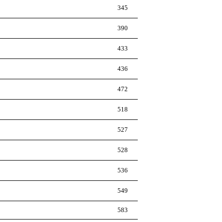
345
390
433
436
472
518
527
528
536
549
583