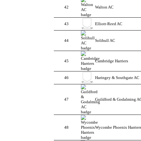
42
Walton AC
43
Elliott-Reed AC
44
Solihull AC
45
Cambridge Harriers
46
Haringey & Southgate AC
47
Guildford & Godalming A
48
Wycombe Phoenix Harrier