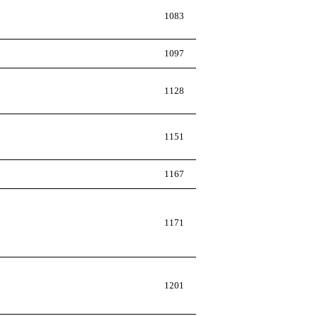
1083
1097
1128
1151
1167
1171
1201