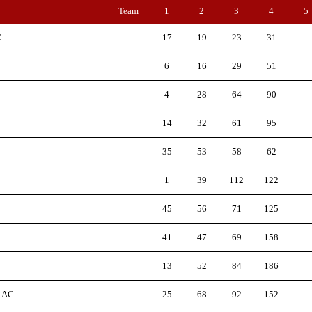
Team
1
2
3
4
5
C
17
19
23
31
6
16
29
51
4
28
64
90
14
32
61
95
35
53
58
62
1
39
112
122
45
56
71
125
41
47
69
158
13
52
84
186
d AC
25
68
92
152