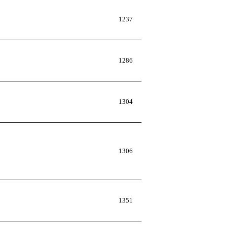
1237
1286
1304
1306
1351