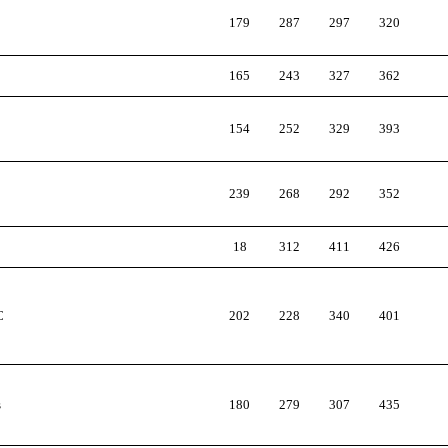
179
287
297
320
165
243
327
362
154
252
329
393
239
268
292
352
18
312
411
426
C
202
228
340
401
s
180
279
307
435