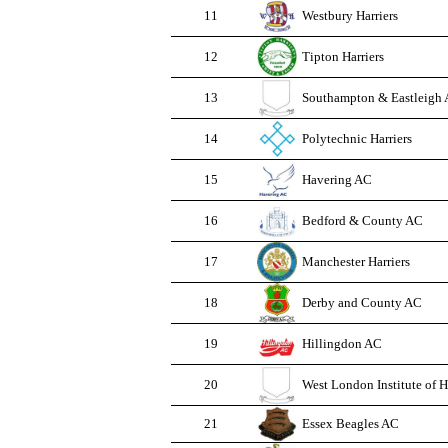
11
Westbury Harriers
12
Tipton Harriers
13
Southampton & Eastleigh
14
Polytechnic Harriers
15
Havering AC
16
Bedford & County AC
17
Manchester Harriers
18
Derby and County AC
19
Hillingdon AC
20
West London Institute of 
21
Essex Beagles AC