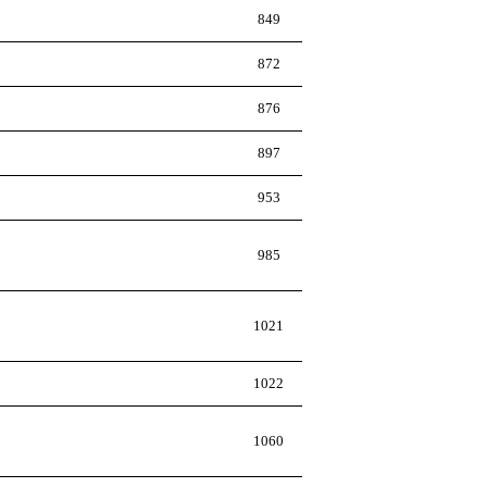
849
872
876
897
953
985
1021
1022
1060