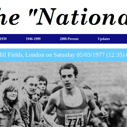
1939
1946-1999
2000-Present
Updates
Hill Fields, London on Saturday 05/03/1977 (12:35) 