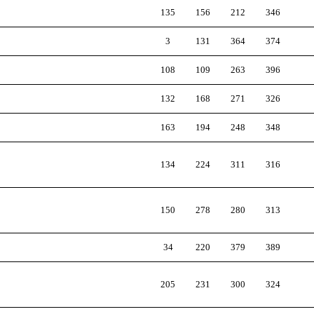
135
156
212
346
3
131
364
374
108
109
263
396
132
168
271
326
163
194
248
348
134
224
311
316
150
278
280
313
34
220
379
389
205
231
300
324