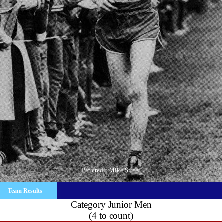
Pic credit:Mike Street
Team Results
Category Junior Men
(4 to count)