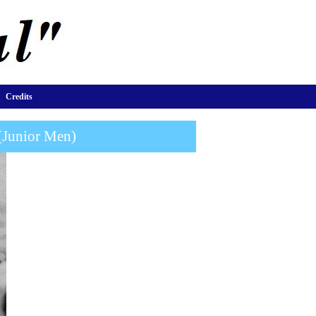
Credits
(Junior Men)