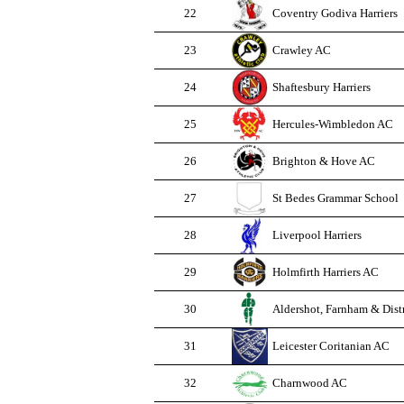
22
Coventry Godiva Harriers
23
Crawley AC
24
Shaftesbury Harriers
25
Hercules-Wimbledon AC
26
Brighton & Hove AC
27
St Bedes Grammar School
28
Liverpool Harriers
29
Holmfirth Harriers AC
30
Aldershot, Farnham & Dist
31
Leicester Coritanian AC
32
Charnwood AC