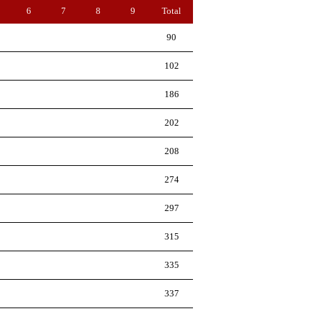
6
7
8
9
Total
90
102
186
202
208
274
297
315
335
337