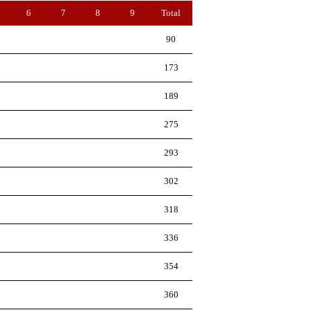
6
7
8
9
Total
90
173
189
275
293
302
318
336
354
360