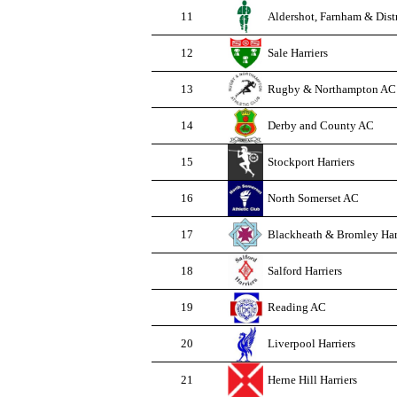
11
Aldershot, Farnham & Dist
12
Sale Harriers
13
Rugby & Northampton AC
14
Derby and County AC
15
Stockport Harriers
16
North Somerset AC
17
Blackheath & Bromley Har
18
Salford Harriers
19
Reading AC
20
Liverpool Harriers
21
Herne Hill Harriers