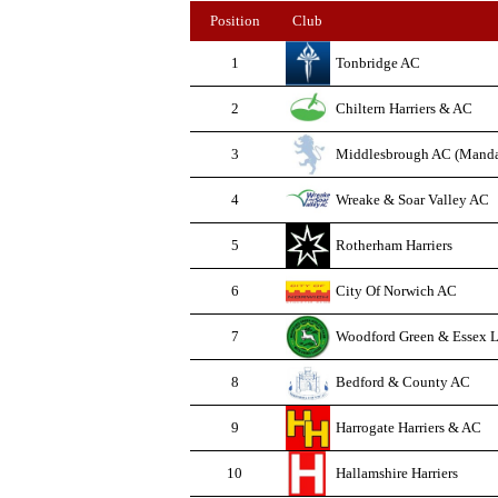
Position
Club
1
Tonbridge AC
2
Chiltern Harriers & AC
3
Middlesbrough AC (Manda
4
Wreake & Soar Valley AC
5
Rotherham Harriers
6
City Of Norwich AC
7
Woodford Green & Essex L
8
Bedford & County AC
9
Harrogate Harriers & AC
10
Hallamshire Harriers