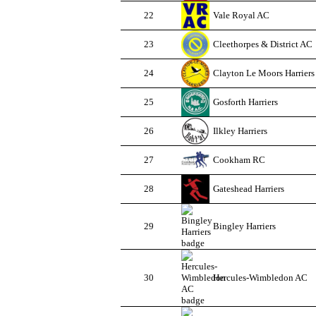
22
Vale Royal AC
23
Cleethorpes & District AC
24
Clayton Le Moors Harriers
25
Gosforth Harriers
26
Ilkley Harriers
27
Cookham RC
28
Gateshead Harriers
29
Bingley Harriers
30
Hercules-Wimbledon AC