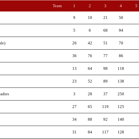
Team
1
2
3
4
5
9
10
21
50
5
6
68
94
le)
26
42
51
70
36
76
77
86
13
64
98
118
23
52
89
138
adies
3
28
37
250
27
65
119
125
34
88
92
140
31
84
117
128