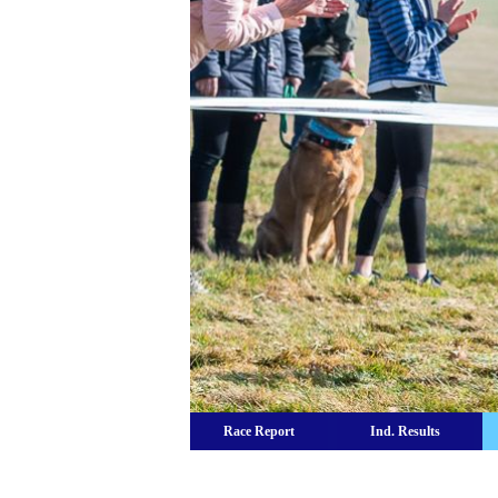
Race Report
Ind. Results