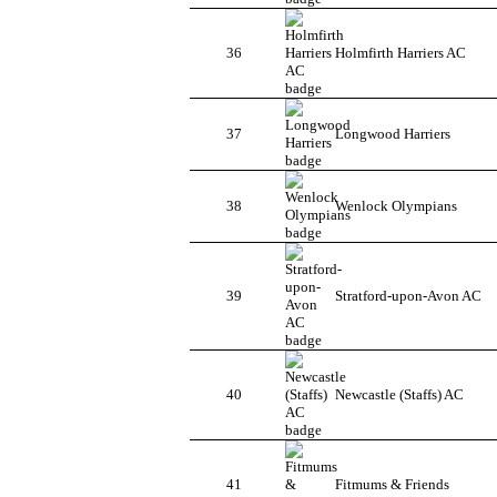
36
Holmfirth Harriers AC
37
Longwood Harriers
38
Wenlock Olympians
39
Stratford-upon-Avon AC
40
Newcastle (Staffs) AC
41
Fitmums & Friends