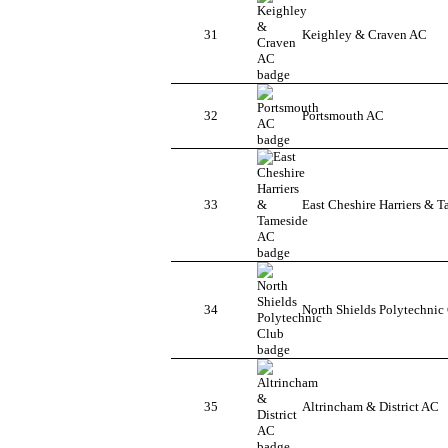
31
Keighley & Craven AC
32
Portsmouth AC
33
East Cheshire Harriers & 
34
North Shields Polytechnic
35
Altrincham & District AC