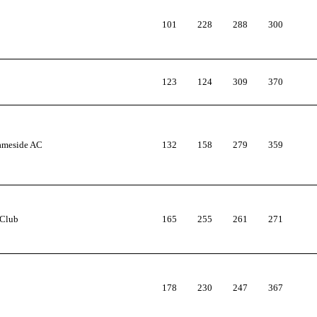
101
228
288
300
123
124
309
370
Tameside AC
132
158
279
359
 Club
165
255
261
271
178
230
247
367