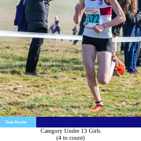
Pic credit:Adrian Royle
Team Results
Category Under 13 Girls
(4 to count)