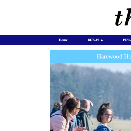
Home
1876-1914
1920-
Harewood Hou