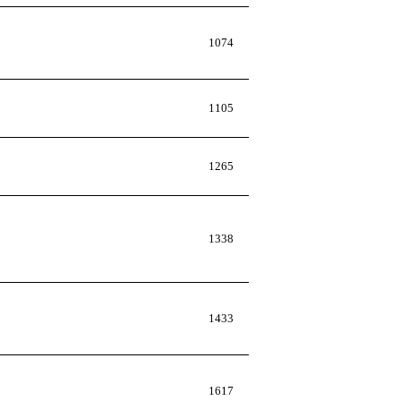
1074
1105
1265
1338
1433
1617