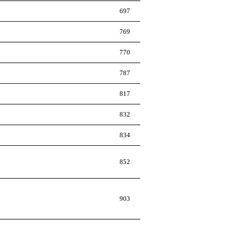
697
769
770
787
817
832
834
852
903