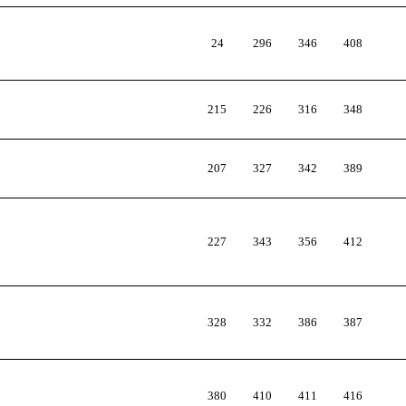
24
296
346
408
215
226
316
348
207
327
342
389
227
343
356
412
328
332
386
387
380
410
411
416