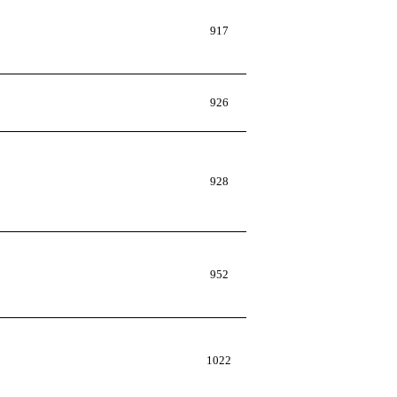
917
926
928
952
1022