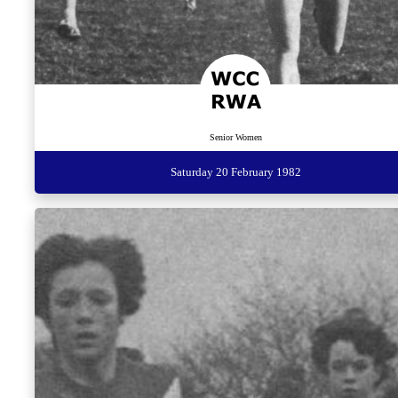
Senior Women
Saturday 20 February 1982