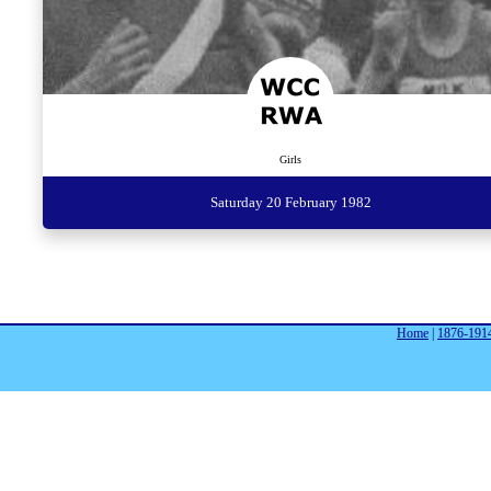
Girls
Saturday 20 February 1982
Home
|
1876-191