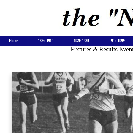
Home
1876-1914
1920-1939
1946-1999
Fixtures & Results Even