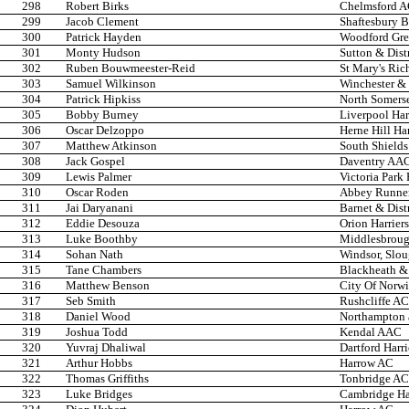
298
Robert Birks
Chelmsford 
299
Jacob Clement
Shaftesbury B
300
Patrick Hayden
Woodford Gre
301
Monty Hudson
Sutton & Dist
302
Ruben Bouwmeester-Reid
St Mary's Ri
303
Samuel Wilkinson
Winchester & 
304
Patrick Hipkiss
North Somers
305
Bobby Burney
Liverpool Har
306
Oscar Delzoppo
Herne Hill Har
307
Matthew Atkinson
South Shields
308
Jack Gospel
Daventry AA
309
Lewis Palmer
Victoria Park
310
Oscar Roden
Abbey Runne
311
Jai Daryanani
Barnet & Dist
312
Eddie Desouza
Orion Harriers
313
Luke Boothby
Middlesbroug
314
Sohan Nath
Windsor, Slo
315
Tane Chambers
Blackheath &
316
Matthew Benson
City Of Norw
317
Seb Smith
Rushcliffe AC
318
Daniel Wood
Northampton 
319
Joshua Todd
Kendal AAC
320
Yuvraj Dhaliwal
Dartford Harri
321
Arthur Hobbs
Harrow AC
322
Thomas Griffiths
Tonbridge AC
323
Luke Bridges
Cambridge Har