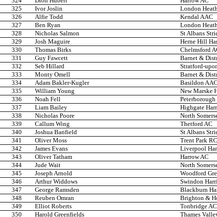
324
Dion Hubert
Harrow AC
325
Ivor Joslin
London Heath
326
Alfie Todd
Kendal AAC
327
Ben Ryan
London Heath
328
Nicholas Salmon
St Albans Stri
329
Josh Maguire
Herne Hill Har
330
Thomas Birks
Chelmsford 
331
Guy Fawcett
Barnet & Dist
332
Seb Hillard
Stratford-up
333
Monty Omell
Barnet & Dist
334
Adam Bakler-Kugler
Basildon AA
335
William Young
New Marske H
336
Noah Fell
Peterborough
337
Liam Bailey
Highgate Harr
338
Nicholas Poore
North Somers
339
Callum Wing
Thetford AC
340
Joshua Banfield
St Albans Stri
341
Oliver Moss
Trent Park R
342
James Evans
Liverpool Har
343
Oliver Tatham
Harrow AC
344
Jude Wait
North Somers
345
Joseph Arnold
Woodford Gre
346
Arthur Widdows
Swindon Harri
347
George Ramsden
Blackburn Ha
348
Reuben Omran
Brighton & H
349
Elliot Roberts
Tonbridge AC
350
Harold Greenfields
Thames Valley