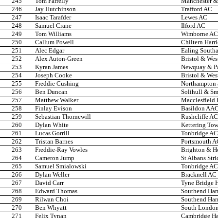
245
Tom Farrelly
Manchester & 
246
Jay Hutchinson
Trafford AC
247
Isaac Tarafder
Lewes AC
248
Samuel Crane
Ilford AC
249
Tom Williams
Wimborne AC
250
Callum Powell
Chiltern Harr
251
Alec Edgar
Ealing South
252
Alex Auton-Green
Bristol & Wes
253
Kyran James
Newquay & P
254
Joseph Cooke
Bristol & Wes
255
Freddie Cushing
Northampton 
256
Ben Duncan
Solihull & Sm
257
Matthew Walker
Macclesfield 
258
Finlay Evison
Basildon AA
259
Sebastian Thornewill
Rushcliffe AC
260
Dylan White
Kettering Tow
261
Lucas Gorrill
Tonbridge AC
262
Tristan Barnes
Portsmouth A
263
Freddie-Ray Vowles
Brighton & H
264
Cameron Jump
St Albans Stri
265
Samuel Smialowski
Tonbridge AC
266
Dylan Weller
Bracknell AC
267
David Carr
Tyne Bridge H
268
Edward Thomas
Southend Har
269
Rilwan Choi
Southend Har
270
Ben Whyatt
South London
271
Felix Tynan
Cambridge Har