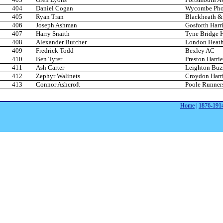
404
Daniel Cogan
Wycombe Phoe
405
Ryan Tran
Blackheath &
406
Joseph Ashman
Gosforth Harri
407
Harry Snaith
Tyne Bridge H
408
Alexander Butcher
London Heath
409
Fredrick Todd
Bexley AC
410
Ben Tyrer
Preston Harrie
411
Ash Carter
Leighton Buz
412
Zephyr Walinets
Croydon Harri
413
Connor Ashcroft
Poole Runner
Home
|
1876-191