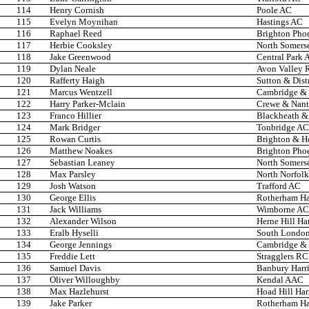
114
Henry Cornish
Poole AC
115
Evelyn Moynihan
Hastings AC
116
Raphael Reed
Brighton Pho
117
Herbie Cooksley
North Somers
118
Jake Greenwood
Central Park A
119
Dylan Neale
Avon Valley 
120
Rafferty Haigh
Sutton & Dist
121
Marcus Wentzell
Cambridge & 
122
Harry Parker-Mclain
Crewe & Nan
123
Franco Hillier
Blackheath &
124
Mark Bridger
Tonbridge AC
125
Rowan Curtis
Brighton & H
126
Matthew Noakes
Brighton Pho
127
Sebastian Leaney
North Somers
128
Max Parsley
North Norfolk
129
Josh Watson
Trafford AC
130
George Ellis
Rotherham Har
131
Jack Williams
Wimborne AC
132
Alexander Wilson
Herne Hill Har
133
Eralb Hyselli
South London
134
George Jennings
Cambridge & 
135
Freddie Lett
Stragglers RC
136
Samuel Davis
Banbury Harr
137
Oliver Willoughby
Kendal AAC
138
Max Hazlehurst
Hoad Hill Har
139
Jake Parker
Rotherham Har