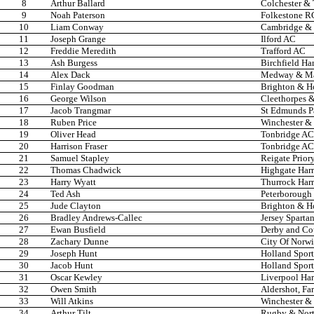
8
Arthur Ballard
Colchester &
9
Noah Paterson
Folkestone R
10
Liam Conway
Cambridge & 
11
Joseph Grange
Ilford AC
12
Freddie Meredith
Trafford AC
13
Ash Burgess
Birchfield Har
14
Alex Dack
Medway & Ma
15
Finlay Goodman
Brighton & H
16
George Wilson
Cleethorpes &
17
Jacob Trangmar
St Edmunds P
18
Ruben Price
Winchester & 
19
Oliver Head
Tonbridge AC
20
Harrison Fraser
Tonbridge AC
21
Samuel Stapley
Reigate Prior
22
Thomas Chadwick
Highgate Harr
23
Harry Wyatt
Thurrock Harr
24
Ted Ash
Peterborough
25
Jude Clayton
Brighton & H
26
Bradley Andrews-Callec
Jersey Sparta
27
Ewan Busfield
Derby and Co
28
Zachary Dunne
City Of Norw
29
Joseph Hunt
Holland Spor
30
Jacob Hunt
Holland Spor
31
Oscar Kewley
Liverpool Har
32
Owen Smith
Aldershot, Fa
33
Will Atkins
Winchester & 
34
Arthur Tilt
Rugby & Nor