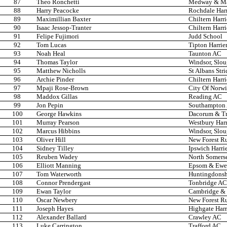
87
Theo Ronchetti
Medway & Ma
88
Harry Peacocke
Rochdale Harr
89
Maximillian Baxter
Chiltern Harr
90
Isaac Jessop-Tranter
Chiltern Harr
91
Felipe Fujimori
Judd School
92
Tom Lucas
Tipton Harrie
93
Noah Heal
Taunton AC
94
Thomas Taylor
Windsor, Slo
95
Matthew Nicholls
St Albans Stri
96
Archie Pinder
Chiltern Harr
97
Mpaji Rose-Brown
City Of Norw
98
Maddox Gillas
Reading AC
99
Jon Pepin
Southampton
100
George Hawkins
Dacorum & T
101
Murray Pearson
Westbury Harr
102
Marcus Hibbins
Windsor, Slo
103
Oliver Hill
New Forest R
104
Sidney Tilley
Ipswich Harri
105
Reuben Wadey
North Somers
106
Elliott Manning
Epsom & Ewel
107
Tom Waterworth
Huntingdonsh
108
Connor Prendergast
Tonbridge AC
109
Ewan Taylor
Cambridge & 
110
Oscar Newbery
New Forest R
111
Joseph Hayes
Highgate Harr
112
Alexander Ballard
Crawley AC
113
Luke Carrington
Trafford AC