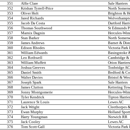
351
Alfie Clare
Sale Harriers
352
Krishan Tyrrell-Price
North Somers
353
Oliver Holt
Brighton & H
354
Jared Richards
Wolverhampto
355
Jacob Da Costa
Dartford Harri
356
Thomas Southwood
St Edmunds P
357
Marnix Dagnin
Hercules-Wi
358
Stan Barker
North Somers
359
James Andrews
Barnet & Dist
360
Edison Rhodes
Victoria Park
361
William Edwards
Basingstoke 
362
Leo Rothwell
Cambridge & 
363
William Muffett
Orion Harriers
364
Joshua Greeves
Tonbridge AC
365
Daniel Smith
Bedford & C
366
Walter Davies
Bristol & Wes
367
Joseph Spark
Sale Harriers
368
James Clutton
Kettering Tow
369
Jonny Montgomerie
Hercules-Wi
370
Tyler Kendrick
Tipton Harrie
371
Laurence St Louis
Lewes AC
372
Jack Wright
Cleethorpes &
373
Ewan Murphy
Holland Spor
374
Harry Youngman
Norwich RR
375
Jack Cooley
Lewes AC
376
Tom Scott-Gall
Victoria Park