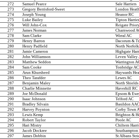
272
Samuel Pearce
Sale Harriers
273
Gregory Berrisford-Sweet
London Heath
274
Joseph Young
Heanor RC
275
Luke Bailey
Tipton Harrie
276
Will John-Cox
Reigate Prior
277
James Norman
Charnwood 
278
Sam Clarke
Wirral AC
279
Henry Barron
Dacorum & T
280
Henry Padfield
North Norfolk
281
Jamie Cameron
Highgate Harr
282
John Williamson
Leven Valley
283
Matthew Seddon
Warrington A
284
Sam Cooke
Tonbridge AC
285
Arun Khursheed
Haywards Heat
286
Theo Tarafder
Lewes AC
287
Benjamin Maley
North Shields
288
Charlie Minnette
Haverhill RC
289
Joe McDonald
Epsom & Ewel
290
Isaac Johnson
Telford AC
291
Bradley Silvain
Basildon AA
292
Harvey Poynton
Corby Town 
293
Lewis Kemp
Brighton & H
294
Robert Taylor
Poole AC
295
Hari Mistry
Chiltern Harr
296
Jacob Dockree
Southampton
297
James Dobbin
St Albans Stri