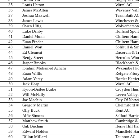
35
Louis Hatton
Wirral AC
36
James McAllen
Waveney Val
37
Joshua Maxwell
Team Bath A
38
James Lewis
Winchester & 
39
Owen Ulfig
Wolverhampto
40
Luke Danby
Holland Spor
41
Daniel Munn
Chiltern Harr
42
Euan Pinder
Chiltern Harr
43
Daniel Wort
Solihull & Sm
44
Ed Clement
Dacorum & T
45
Benjy Street
Hercules-Wi
46
Jasper Brooks
Blackheath &
47
Ibrahim Mohamed Achchi
Wycombe Phoe
48
Euan Willis
Reigate Prior
49
Adam Varey
Border Harrie
50
Jack Heap
Wirral AC
51
Kyron-Bailee Burke
Croydon Harri
52
Will McNally
Leven Valley
53
Joe Machin
City Of Norw
54
Gregory Martin
Chelmsford 
55
Olly Buck
Kent AC
56
Alfie Simons
Salford Harrie
57
Matthew Smith
Cambridge & 
58
Oak Buchan
Herne Hill Har
59
Edward Holden
Mansfield Har
60
Dillon Millard
Taunton AC