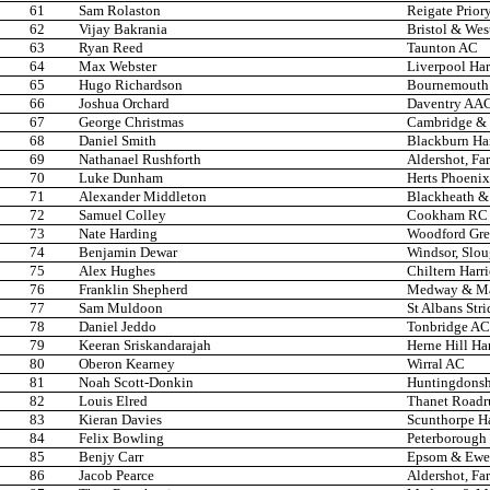
61
Sam Rolaston
Reigate Prior
62
Vijay Bakrania
Bristol & Wes
63
Ryan Reed
Taunton AC
64
Max Webster
Liverpool Har
65
Hugo Richardson
Bournemouth
66
Joshua Orchard
Daventry AA
67
George Christmas
Cambridge & 
68
Daniel Smith
Blackburn Ha
69
Nathanael Rushforth
Aldershot, Fa
70
Luke Dunham
Herts Phoenix
71
Alexander Middleton
Blackheath &
72
Samuel Colley
Cookham RC
73
Nate Harding
Woodford Gre
74
Benjamin Dewar
Windsor, Slo
75
Alex Hughes
Chiltern Harr
76
Franklin Shepherd
Medway & Ma
77
Sam Muldoon
St Albans Stri
78
Daniel Jeddo
Tonbridge AC
79
Keeran Sriskandarajah
Herne Hill Har
80
Oberon Kearney
Wirral AC
81
Noah Scott-Donkin
Huntingdonsh
82
Louis Elred
Thanet Roadr
83
Kieran Davies
Scunthorpe Ha
84
Felix Bowling
Peterborough
85
Benjy Carr
Epsom & Ewel
86
Jacob Pearce
Aldershot, Fa