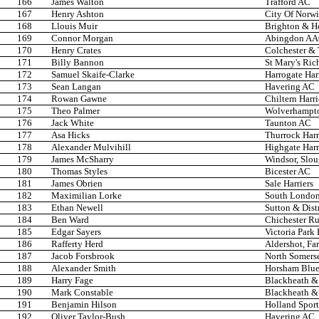
166
James Walton
Trafford AC
167
Henry Ashton
City Of Norw
168
Llouis Muir
Brighton & H
169
Connor Morgan
Abingdon A
170
Henry Crates
Colchester &
171
Billy Bannon
St Mary's Ri
172
Samuel Skaife-Clarke
Harrogate Har
173
Sean Langan
Havering AC
174
Rowan Gawne
Chiltern Harr
175
Theo Palmer
Wolverhampto
176
Jack White
Taunton AC
177
Asa Hicks
Thurrock Harr
178
Alexander Mulvihill
Highgate Harr
179
James McSharry
Windsor, Slo
180
Thomas Styles
Bicester AC
181
James Obrien
Sale Harriers
182
Maximilian Lorke
South London
183
Ethan Newell
Sutton & Dist
184
Ben Ward
Chichester R
185
Edgar Sayers
Victoria Park
186
Rafferty Herd
Aldershot, Fa
187
Jacob Forsbrook
North Somers
188
Alexander Smith
Horsham Blue 
189
Harry Fage
Blackheath &
190
Mark Constable
Blackheath &
191
Benjamin Hilson
Holland Spor
192
Oliver Taylor-Bush
Havering AC