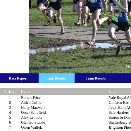
Pic
Race Report
Ind. Results
Team Results
Position
Name
Club
1
Robert Price
Vale Royal A
2
Alden Collier
Chiltern Harr
3
Harry Maxwell
Team Bath A
4
Oscar Schofield
Sale Harriers
5
Alex Lennon
Sutton & Dist
6
Gianleo Stubbs
Shaftesbury B
7
Owen Wallek
Brighton Pho