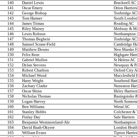
140
Daniel Lewis
Bracknell AC
141
Oscar Emery
Orion Harriers
142
George Bishop
Tonbridge AC
143
Tom Harmer
South London
144
James Titmas
Reading AC
145
Riley Maisey
Medway & Ma
146
Lewis Robson
Northampton 
147
Thomas Beghein
Tonbridge AC
148
Samuel Scrase-Field
Cambridge Har
149
Matthew Downs
New Marske H
150
Felix Kent
Highgate Harr
151
Gabriel Mullen
St Helens AC
152
Dylan Stevens
Newquay & P
153
Robert Charlton
Oxford City 
154
Michael Wood
Macclesfield 
155
Harry Wright
Southend Har
156
Zachary Clarke
Nuneaton Harr
157
Oscar Shinn
Ilkley Harrier
158
Nicholas Thomas
Basingstoke 
159
Logan Harvey
North Somers
160
Ben Williams
Wirral AC
161
Stanley Hobbs
Colchester &
162
Finlay Day
Sale Harriers
163
Benjamin Westmoreland-Ale
Northampton 
164
David Baah-Okyere
London Heath
165
William Evans
Tipton Harrie