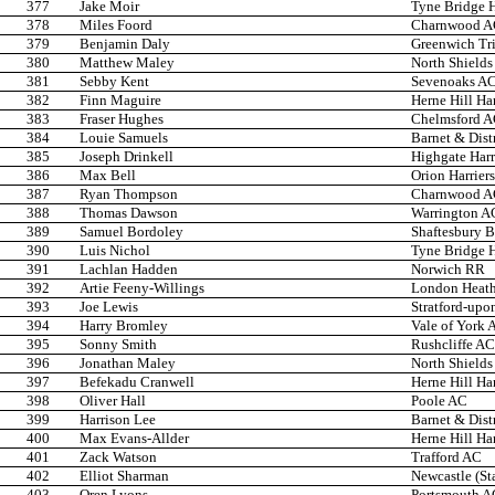
377
Jake Moir
Tyne Bridge H
378
Miles Foord
Charnwood 
379
Benjamin Daly
Greenwich Tr
380
Matthew Maley
North Shields
381
Sebby Kent
Sevenoaks A
382
Finn Maguire
Herne Hill Har
383
Fraser Hughes
Chelmsford 
384
Louie Samuels
Barnet & Dist
385
Joseph Drinkell
Highgate Harr
386
Max Bell
Orion Harriers
387
Ryan Thompson
Charnwood 
388
Thomas Dawson
Warrington A
389
Samuel Bordoley
Shaftesbury B
390
Luis Nichol
Tyne Bridge H
391
Lachlan Hadden
Norwich RR
392
Artie Feeny-Willings
London Heath
393
Joe Lewis
Stratford-up
394
Harry Bromley
Vale of York 
395
Sonny Smith
Rushcliffe AC
396
Jonathan Maley
North Shields
397
Befekadu Cranwell
Herne Hill Har
398
Oliver Hall
Poole AC
399
Harrison Lee
Barnet & Dist
400
Max Evans-Allder
Herne Hill Har
401
Zack Watson
Trafford AC
402
Elliot Sharman
Newcastle (St
403
Oren Lyons
Portsmouth A