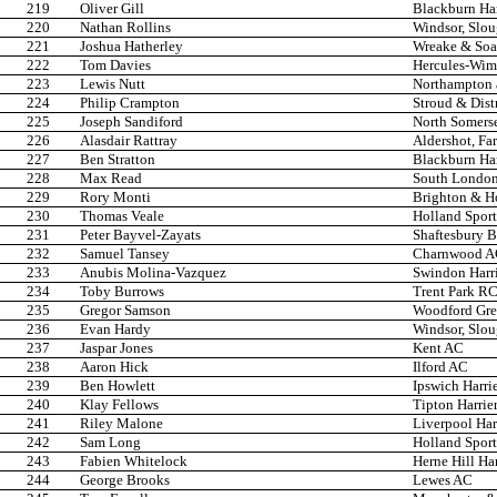
219
Oliver Gill
Blackburn Ha
220
Nathan Rollins
Windsor, Slo
221
Joshua Hatherley
Wreake & Soa
222
Tom Davies
Hercules-Wi
223
Lewis Nutt
Northampton 
224
Philip Crampton
Stroud & Dist
225
Joseph Sandiford
North Somers
226
Alasdair Rattray
Aldershot, Fa
227
Ben Stratton
Blackburn Ha
228
Max Read
South London
229
Rory Monti
Brighton & H
230
Thomas Veale
Holland Spor
231
Peter Bayvel-Zayats
Shaftesbury B
232
Samuel Tansey
Charnwood 
233
Anubis Molina-Vazquez
Swindon Harri
234
Toby Burrows
Trent Park R
235
Gregor Samson
Woodford Gre
236
Evan Hardy
Windsor, Slo
237
Jaspar Jones
Kent AC
238
Aaron Hick
Ilford AC
239
Ben Howlett
Ipswich Harri
240
Klay Fellows
Tipton Harrie
241
Riley Malone
Liverpool Har
242
Sam Long
Holland Spor
243
Fabien Whitelock
Herne Hill Har
244
George Brooks
Lewes AC