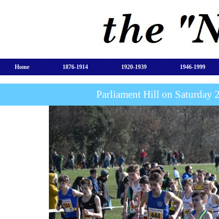
Home
1876-1914
1920-1939
1946-1999
Parliament Hill on Saturday