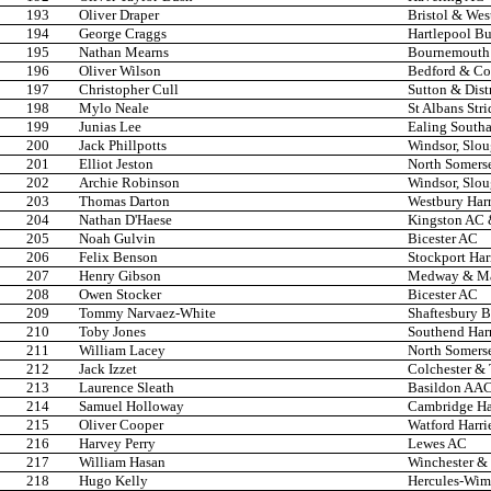
193
Oliver Draper
Bristol & Wes
194
George Craggs
Hartlepool Bu
195
Nathan Mearns
Bournemouth
196
Oliver Wilson
Bedford & C
197
Christopher Cull
Sutton & Dist
198
Mylo Neale
St Albans Stri
199
Junias Lee
Ealing South
200
Jack Phillpotts
Windsor, Slo
201
Elliot Jeston
North Somers
202
Archie Robinson
Windsor, Slo
203
Thomas Darton
Westbury Harr
204
Nathan D'Haese
Kingston AC &
205
Noah Gulvin
Bicester AC
206
Felix Benson
Stockport Har
207
Henry Gibson
Medway & Ma
208
Owen Stocker
Bicester AC
209
Tommy Narvaez-White
Shaftesbury B
210
Toby Jones
Southend Har
211
William Lacey
North Somers
212
Jack Izzet
Colchester &
213
Laurence Sleath
Basildon AA
214
Samuel Holloway
Cambridge Har
215
Oliver Cooper
Watford Harri
216
Harvey Perry
Lewes AC
217
William Hasan
Winchester & 
218
Hugo Kelly
Hercules-Wi