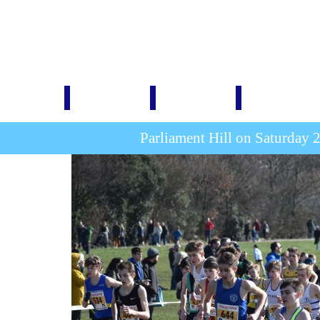
Home
1876-1914
1920-1939
1946-1999
Parliament Hill on Saturday