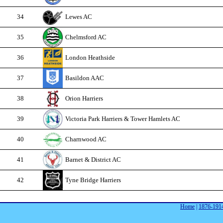
34
Lewes AC
35
Chelmsford AC
36
London Heathside
37
Basildon AAC
38
Orion Harriers
39
Victoria Park Harriers & Tower Hamlets AC
40
Charnwood AC
41
Barnet & District AC
42
Tyne Bridge Harriers
Home
|
1876-191