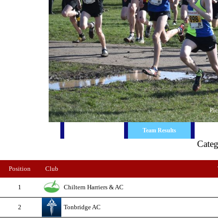
Pic
Race Report
Ind. Results
Team Results
Cate
Position
Club
1
Chiltern Harriers & AC
2
Tonbridge AC