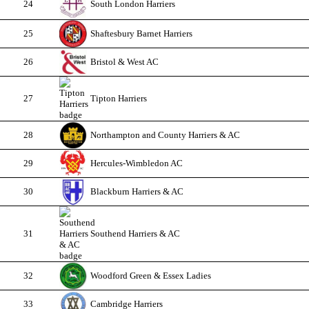
24
South London Harriers
25
Shaftesbury Barnet Harriers
26
Bristol & West AC
27
Tipton Harriers
28
Northampton and County Harriers & AC
29
Hercules-Wimbledon AC
30
Blackburn Harriers & AC
31
Southend Harriers & AC
32
Woodford Green & Essex Ladies
33
Cambridge Harriers