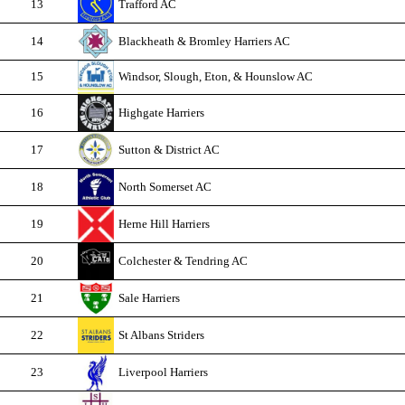
13
Trafford AC
14
Blackheath & Bromley Harriers AC
15
Windsor, Slough, Eton, & Hounslow AC
16
Highgate Harriers
17
Sutton & District AC
18
North Somerset AC
19
Herne Hill Harriers
20
Colchester & Tendring AC
21
Sale Harriers
22
St Albans Striders
23
Liverpool Harriers