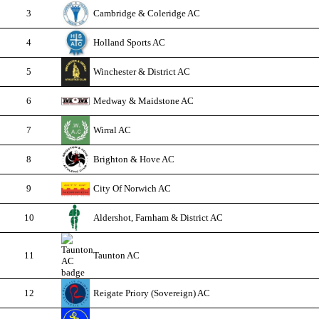
3
Cambridge & Coleridge AC
4
Holland Sports AC
5
Winchester & District AC
6
Medway & Maidstone AC
7
Wirral AC
8
Brighton & Hove AC
9
City Of Norwich AC
10
Aldershot, Farnham & District AC
11
Taunton AC
12
Reigate Priory (Sovereign) AC