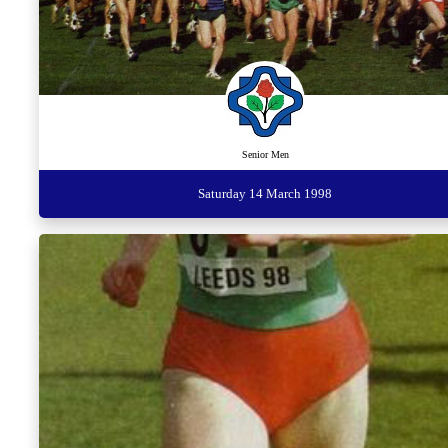
Senior Men
Saturday 14 March 1998