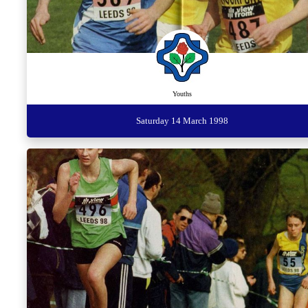
Youths
Saturday 14 March 1998