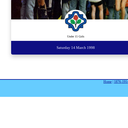
Under 15 Girls
Saturday 14 March 1998
Home
|
1876-191