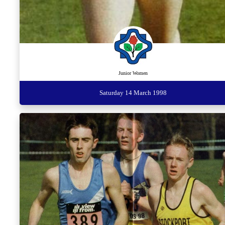
Junior Women
Saturday 14 March 1998