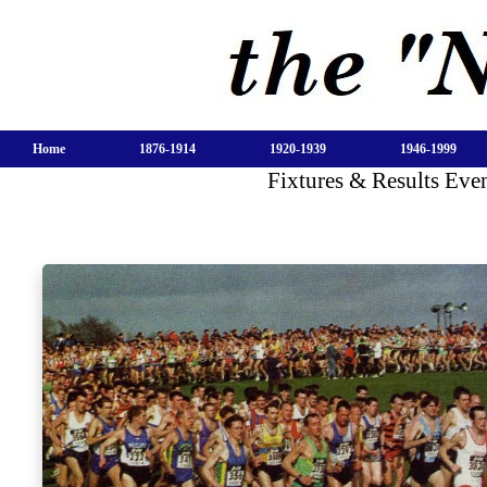
Home
1876-1914
1920-1939
1946-1999
Fixtures & Results Ev